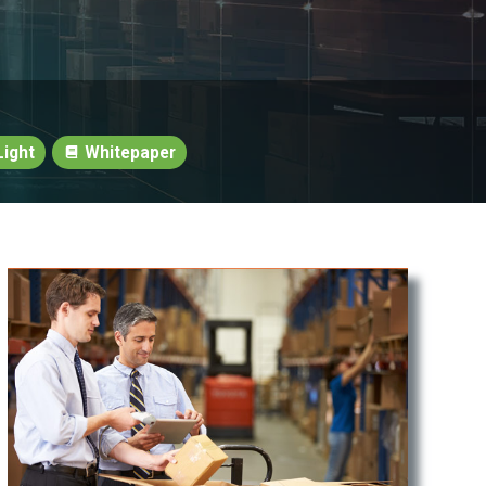
ight
Whitepaper