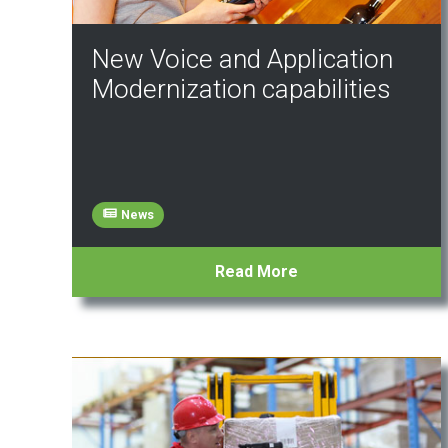
New Voice and Application
Modernization capabilities
News
Read More