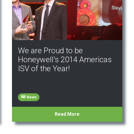
We are Proud to be
Honeywell's 2014 Americas
ISV of the Year!
News
Read More