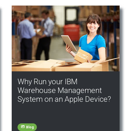
Why Run your IBM
Warehouse Management
System on an Apple Device?
Blog