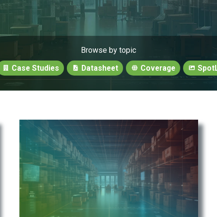
Browse by topic
Case Studies
Datasheet
Coverage
SpotL