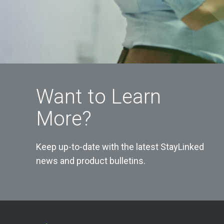
Want to Learn
More?
Keep up-to-date with the latest StayLinked
news and product bulletins.