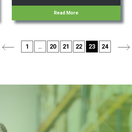
Read More
1
...
20
21
22
23
24