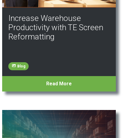
Increase Warehouse
Productivity with TE Screen
Reformatting
Blog
Read More