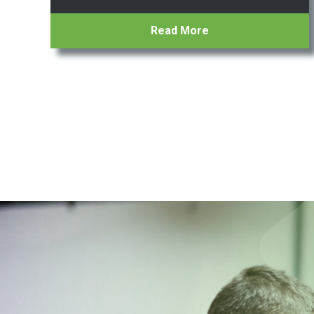
Read More