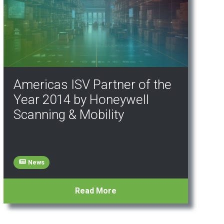
Americas ISV Partner of the
Year 2014 by Honeywell
Scanning & Mobility
News
Read More