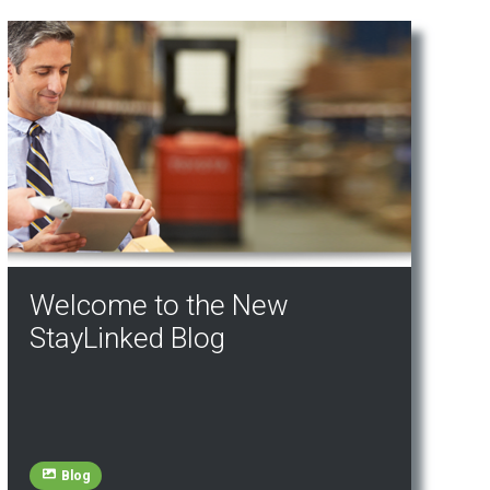
Welcome to the New
StayLinked Blog
Blog