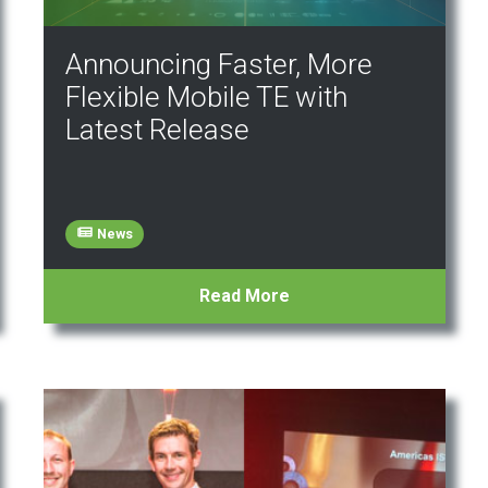
Announcing Faster, More
Flexible Mobile TE with
Latest Release
News
Read More