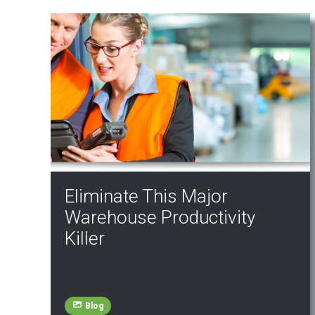
Eliminate This Major
Warehouse Productivity
Killer
Blog