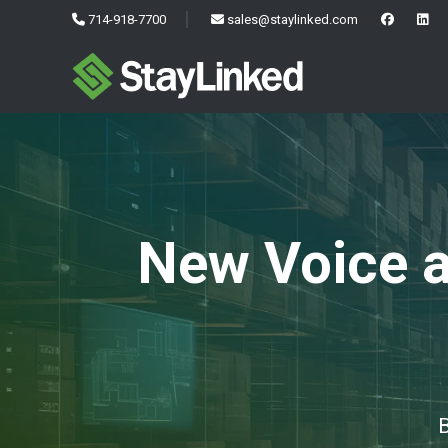
714-918-7700
sales@staylinked.com
New Voice a