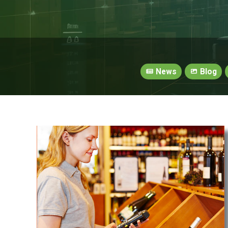
News
Blog