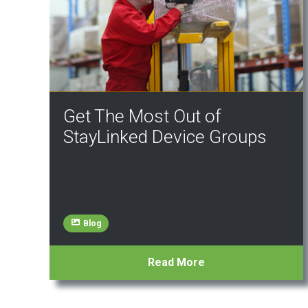
Get The Most Out of
StayLinked Device Groups
Blog
Read More