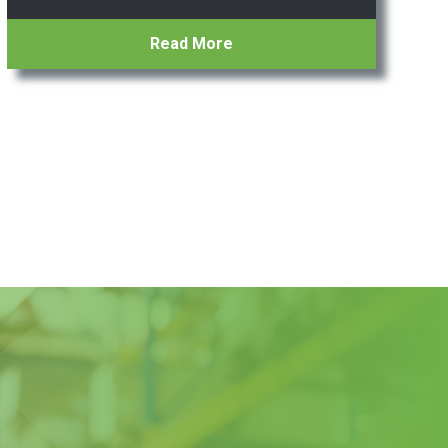
Read More