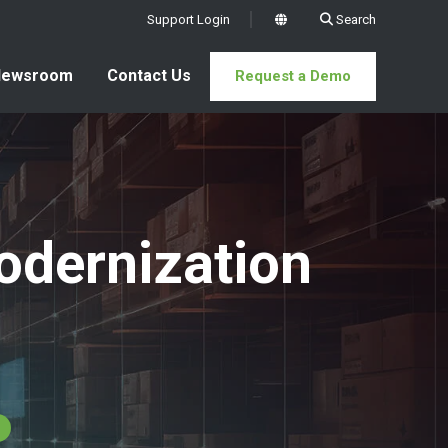
Support Login
Search
x
Newsroom
Contact Us
Request a Demo
odernization
s