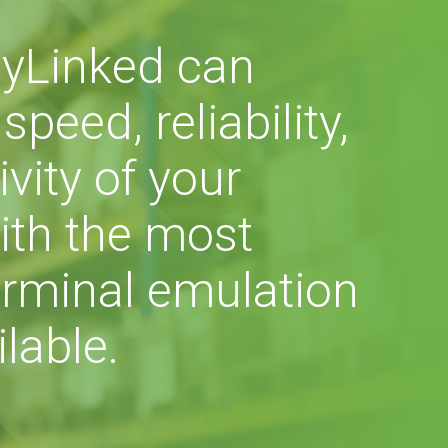
yLinked can
peed, reliability,
vity of your
ith the most
rminal emulation
lable.