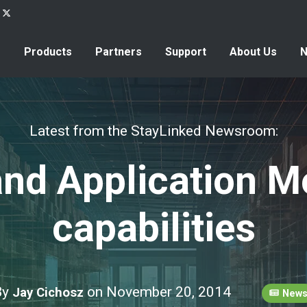
Products
Partners
Support
About Us
Latest from the StayLinked Newsroom:
nd Application M
capabilities
By
on November 20, 2014
Jay Cichosz
New