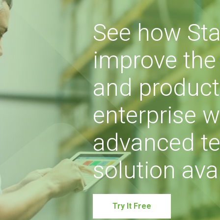
See how Sta
improve the s
and producti
enterprise w
advanced te
solution avai
Try It Free