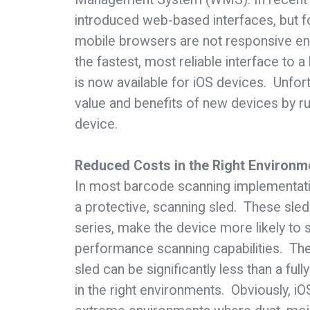
introduced web-based interfaces, but f
mobile browsers are not responsive eno
the fastest, most reliable interface to
is now available for iOS devices. Unfo
value and benefits of new devices by ru
device.
Reduced Costs in the Right Environm
In most barcode scanning implementati
a protective, scanning sled. These sle
series, make the device more likely to 
performance scanning capabilities. The
sled can be significantly less than a f
in the right environments. Obviously, i