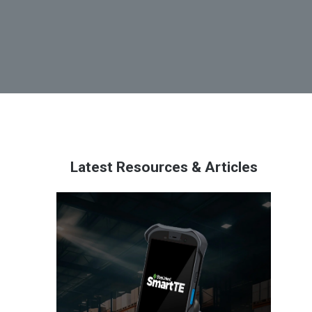
Latest Resources & Articles