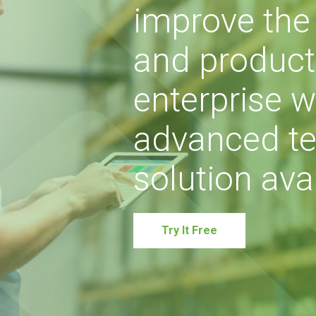
improve the s
and producti
enterprise w
advanced te
solution avai
Try It Free