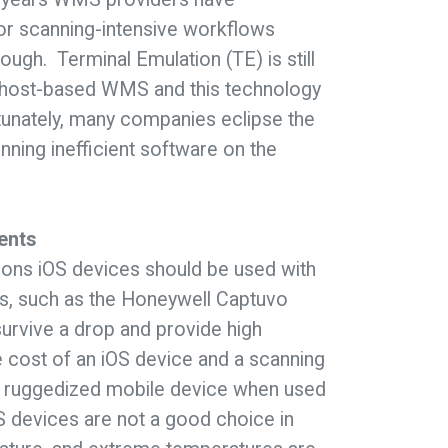
or scanning-intensive workflows
ugh. Terminal Emulation (TE) is still
 a host-based WMS and this technology
rtunately, many companies eclipse the
nning inefficient software on the
ents
ons iOS devices should be used with
ds, such as the Honeywell Captuvo
survive a drop and provide high
 cost of an iOS device and a scanning
ully ruggedized mobile device when used
OS devices are not a good choice in