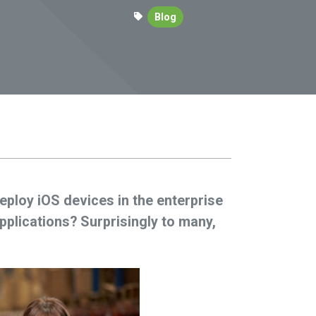
Blog
eploy iOS devices in the enterprise
lications? Surprisingly to many,