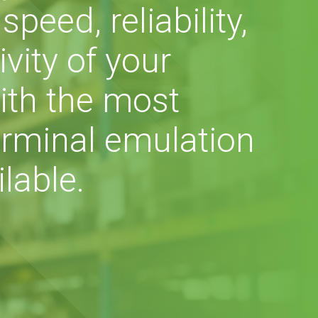
peed, reliability,
vity of your
ith the most
rminal emulation
lable.