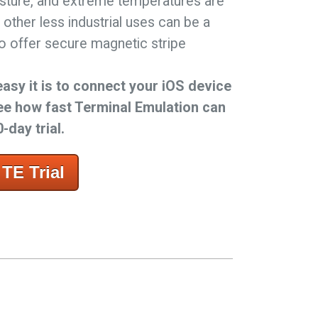
sture, and extreme temperatures are
 other less industrial uses can be a
lso offer secure magnetic stripe
easy it is to connect your iOS device
ee how fast Terminal Emulation can
-day trial.
TE Trial