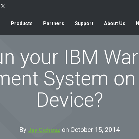
Products
Partners
Support
About Us
n your IBM Wa
ent System on 
Device?
By
on October 15, 2014
Jay Cichosz