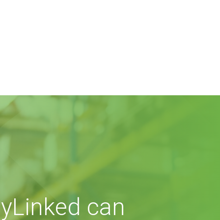
yLinked can