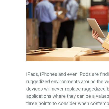
iPads, iPhones and even iPods are findin
ruggedized environments around the w
devices will never replace ruggedized 
applications where they can be a valuabl
three points to consider when contempla