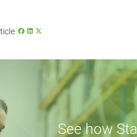
ticle
See how Sta