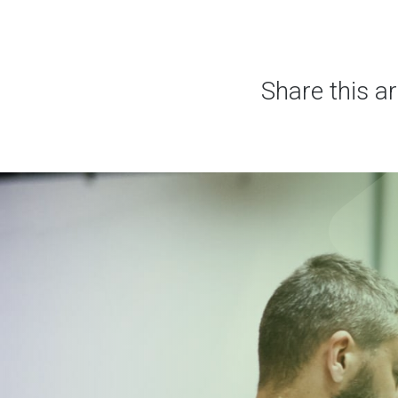
Share this ar