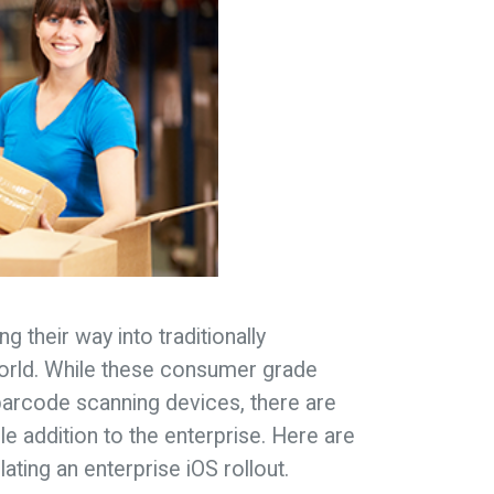
g their way into traditionally
orld. While these consumer grade
barcode scanning devices, there are
e addition to the enterprise. Here are
ting an enterprise iOS rollout.