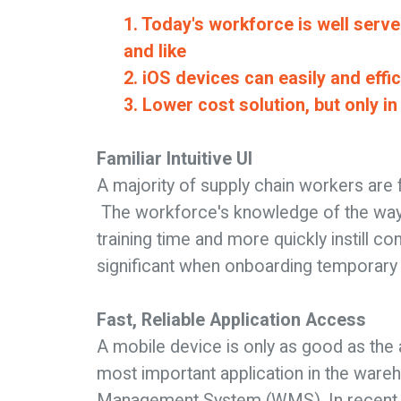
1. Today's workforce is well serve
and like
2. iOS devices can easily and eff
3. Lower cost solution, but only i
Familiar Intuitive UI
A majority of supply chain workers are f
The workforce's knowledge of the way
training time and more quickly instill co
significant when onboarding temporary 
Fast, Reliable Application Access
A mobile device is only as good as the 
most important application in the ware
Management System (WMS). In recent