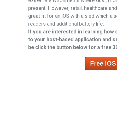
extreme environments where dust, moi
present. However, retail, healthcare and
great fit for an iOS with a sled which a
readers and additional battery life.
If you are interested in learning how 
to your host-based application and s
be click the button below for a free 30
Free iOS 