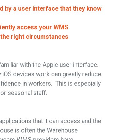
d by a user interface that they know
iciently access your WMS
n the right circumstances
amiliar with the Apple user interface.
 iOS devices work can greatly reduce
nfidence in workers. This is especially
or seasonal staff.
applications that it can access and the
house is often the Warehouse
 years WMS providers have