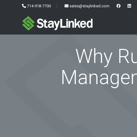
714-918-7700
sales@staylinked.com
Why Ru
Managem