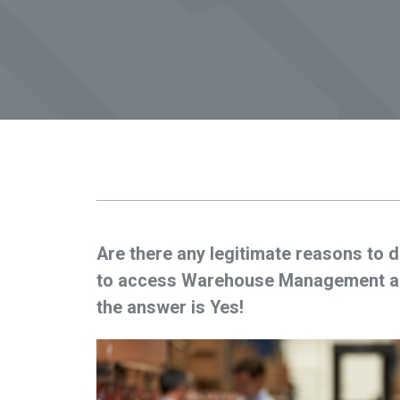
Are there any legitimate reasons to d
to access Warehouse Management app
the answer is Yes!