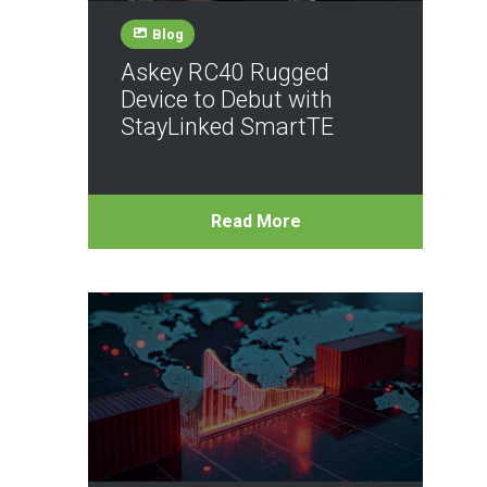
Blog
Askey RC40 Rugged
Device to Debut with
StayLinked SmartTE
Read More