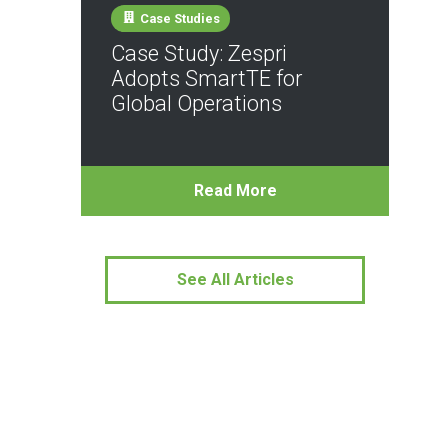
Case Studies
Case Study: Zespri
Adopts SmartTE for
Global Operations
Read More
See All Articles