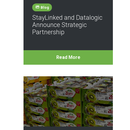
Blog
StayLinked and Datalogic
Announce Strategic
Partnership
Read More