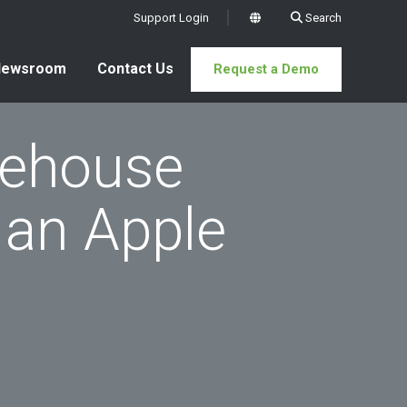
Support Login
Search
x
Newsroom
Contact Us
Request a Demo
rehouse
an Apple