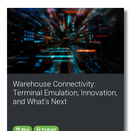
Warehouse Connectivity:
Terminal Emulation, Innovation,
and What’s Next
Blog
Podcast