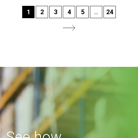
1
2
3
4
5
...
24
See how