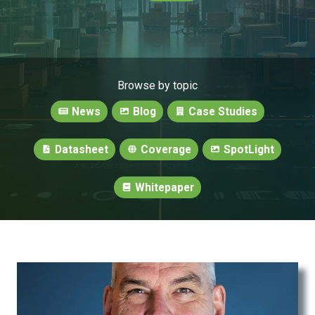
Browse by topic
News
Blog
Case Studies
Datasheet
Coverage
SpotLight
Whitepaper