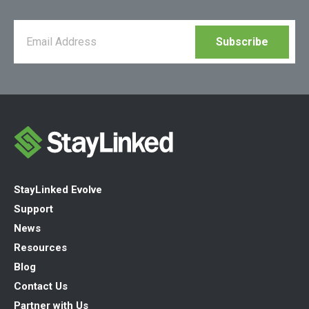
StayLinked Evolve
Support
News
Resources
Blog
Contact Us
Partner with Us