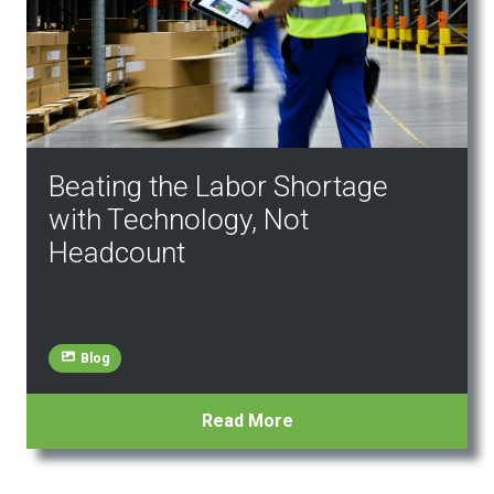
Beating the Labor Shortage
with Technology, Not
Headcount
Blog
Read More