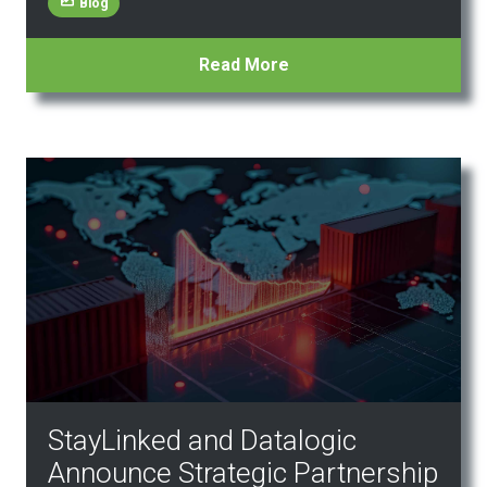
Blog
Read More
StayLinked and Datalogic
Announce Strategic Partnership