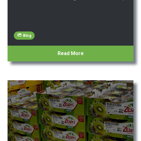
Blog
Read More