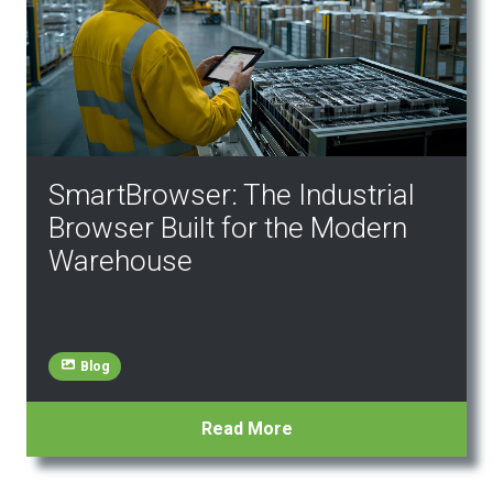
SmartBrowser: The Industrial
Browser Built for the Modern
Warehouse
Blog
Read More