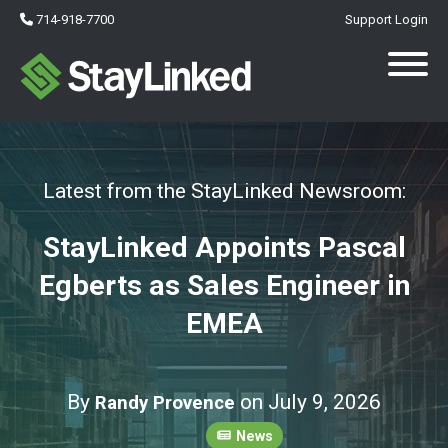
714-918-7700
Support Login
Latest from the StayLinked Newsroom:
StayLinked Appoints Pascal
Egberts as Sales Engineer in
EMEA
By
on July 9, 2026
Randy Provence
News