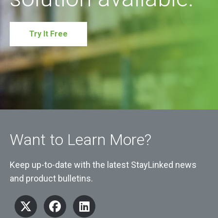
Try It Free
Want to Learn More?
Keep up-to-date with the latest StayLinked news
and product bulletins.