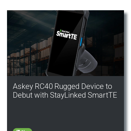
Askey RC40 Rugged Device to
Debut with StayLinked SmartTE