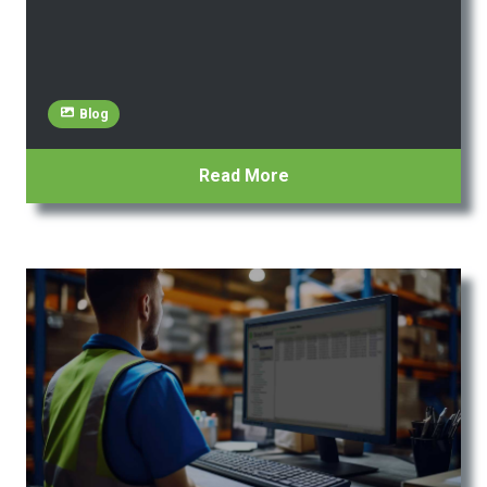
Blog
Read More