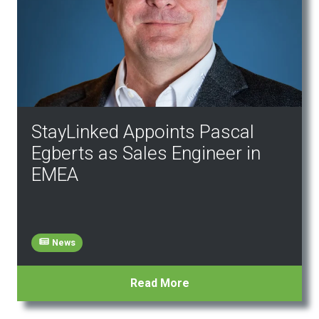
StayLinked Appoints Pascal
Egberts as Sales Engineer in
EMEA
News
Read More