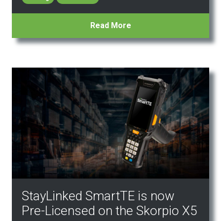
Read More
StayLinked SmartTE is now
Pre-Licensed on the Skorpio X5