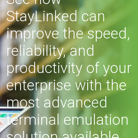
StayLinked can
improve the speed,
reliability, and
productivity of your
enterprise with the
most advanced
terminal emulation
solution available.