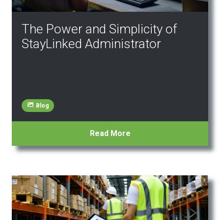
The Power and Simplicity of
StayLinked Administrator
Blog
Read More