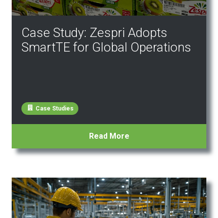
Case Study: Zespri Adopts
SmartTE for Global Operations
Case Studies
Read More