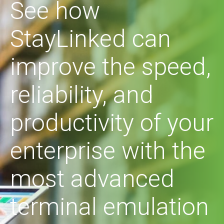
See how
StayLinked can
improve the speed,
reliability, and
productivity of your
enterprise with the
most advanced
terminal emulation