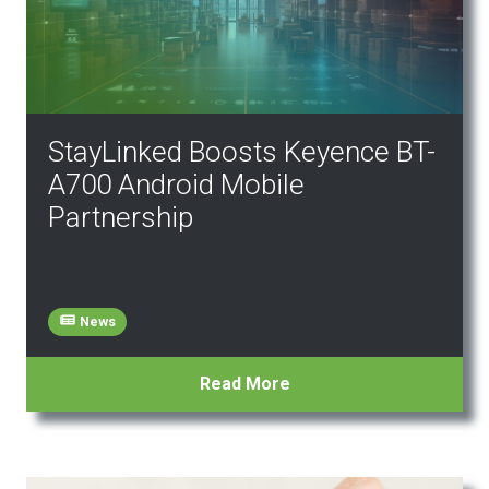
StayLinked Boosts Keyence BT-
A700 Android Mobile
Partnership
News
Read More