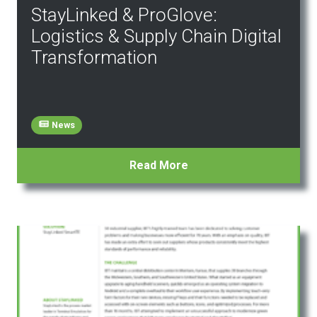
StayLinked & ProGlove:
Logistics & Supply Chain Digital
Transformation
News
Read More