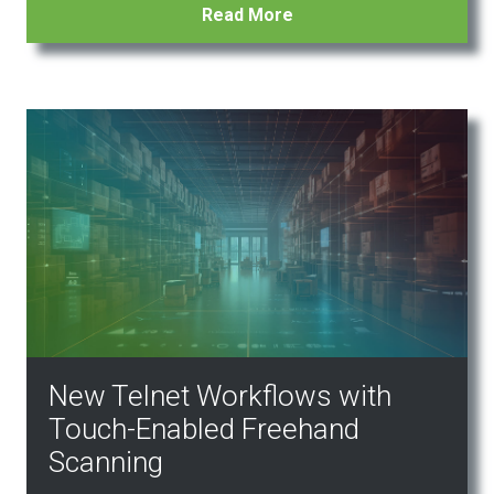
Read More
New Telnet Workflows with
Touch-Enabled Freehand
Scanning