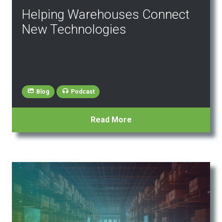
Helping Warehouses Connect
New Technologies
Blog
Podcast
Read More