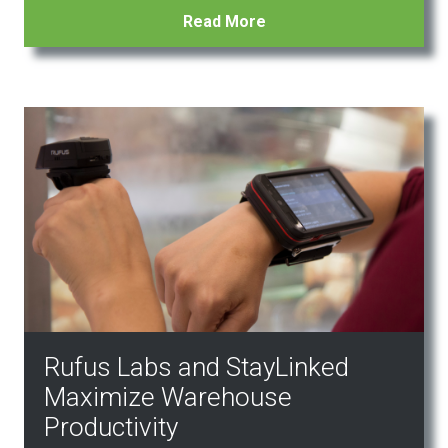
Read More
Rufus Labs and StayLinked
Maximize Warehouse
Productivity