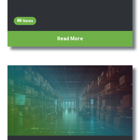
News
Read More