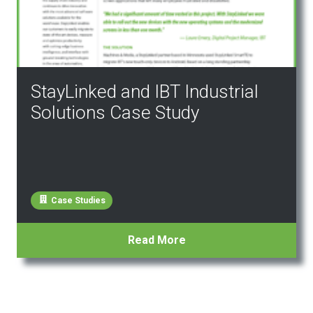
StayLinked and IBT Industrial
Solutions Case Study
Case Studies
Read More