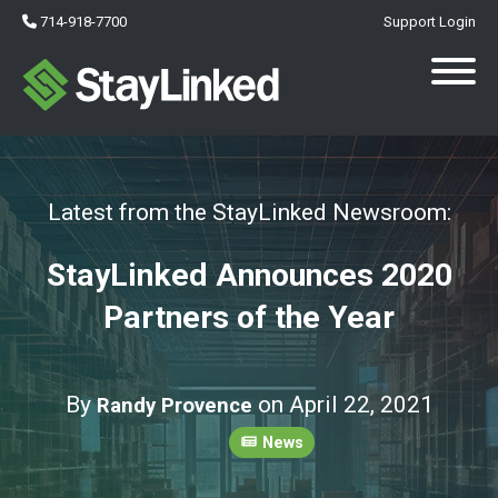
714-918-7700
Support Login
Latest from the StayLinked Newsroom:
StayLinked Announces 2020
Partners of the Year
By
on April 22, 2021
Randy Provence
News