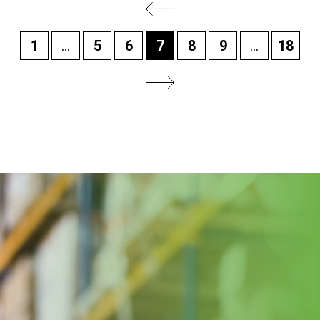
1
...
5
6
7
8
9
...
18