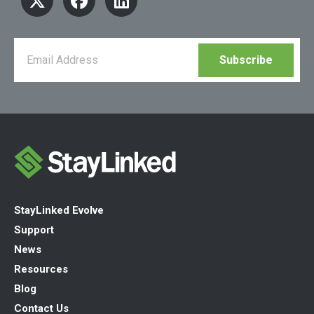
StayLinked Evolve
Support
News
Resources
Blog
Contact Us