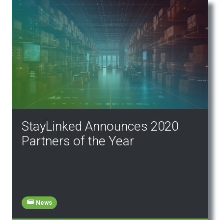
StayLinked Announces 2020
Partners of the Year
News