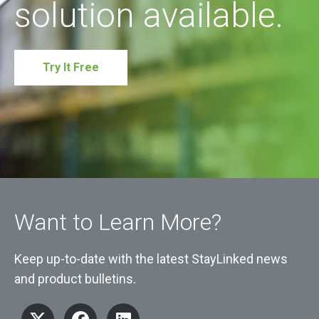
solution available.
Try It Free
Want to Learn More?
Keep up-to-date with the latest StayLinked news
and product bulletins.