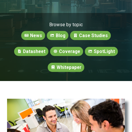
Browse by topic
News
Blog
Case Studies
Datasheet
Coverage
SpotLight
Whitepaper