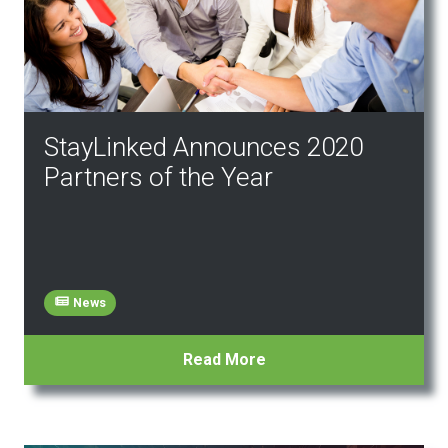
StayLinked Announces 2020
Partners of the Year
News
Read More