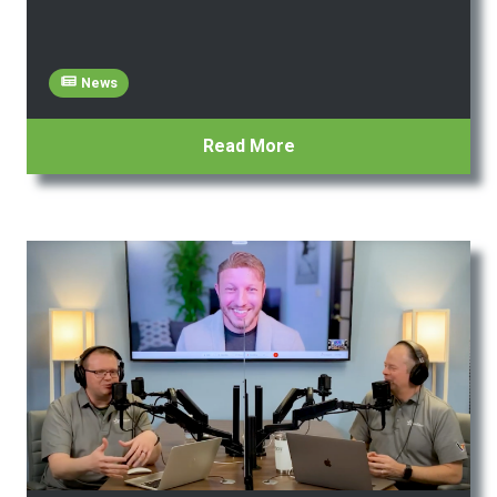
News
Read More