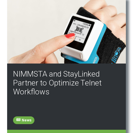
NIMMSTA and StayLinked
Partner to Optimize Telnet
Workflows
News