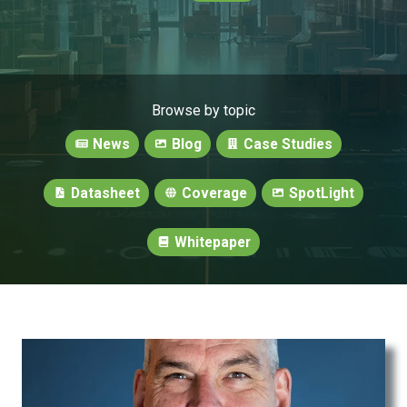
Browse by topic
News
Blog
Case Studies
Datasheet
Coverage
SpotLight
Whitepaper