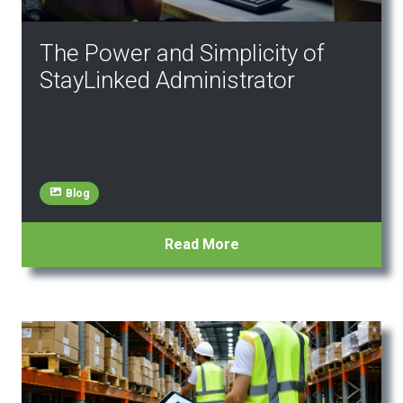
The Power and Simplicity of
StayLinked Administrator
Blog
Read More