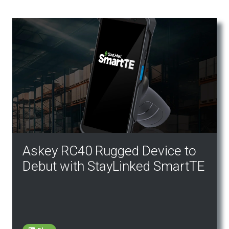
Askey RC40 Rugged Device to
Debut with StayLinked SmartTE