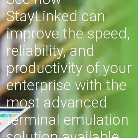
StayLinked can
improve the speed,
reliability, and
productivity of your
enterprise with the
most advanced
terminal emulation
solution available.