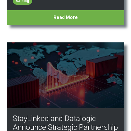
Blog
Read More
StayLinked and Datalogic
Announce Strategic Partnership