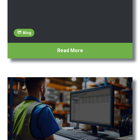
Blog
Read More