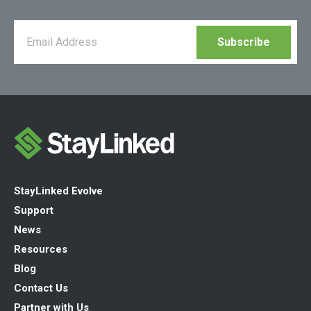
StayLinked Evolve
Support
News
Resources
Blog
Contact Us
Partner with Us