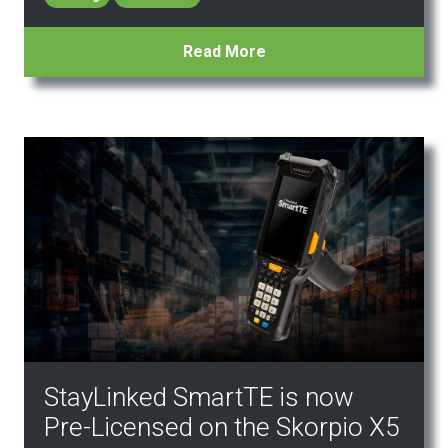
Read More
StayLinked SmartTE is now
Pre-Licensed on the Skorpio X5