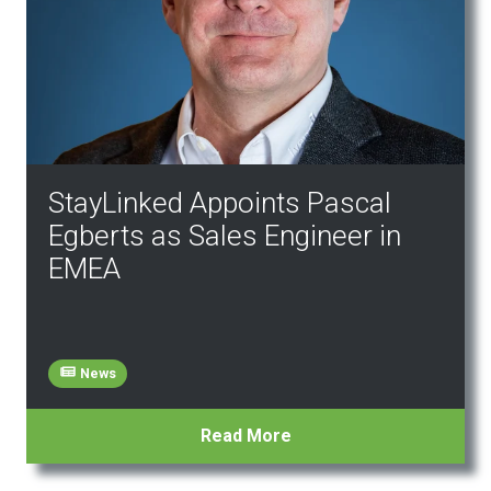
StayLinked Appoints Pascal
Egberts as Sales Engineer in
EMEA
News
Read More