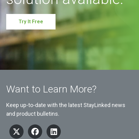
Try It Free
Want to Learn More?
Keep up-to-date with the latest StayLinked news
and product bulletins.