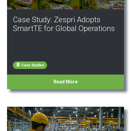
Case Study: Zespri Adopts
SmartTE for Global Operations
Case Studies
Read More