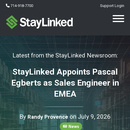
714-918-7700
Support Login
Latest from the StayLinked Newsroom:
StayLinked Appoints Pascal
Egberts as Sales Engineer in
EMEA
By
on July 9, 2026
Randy Provence
News