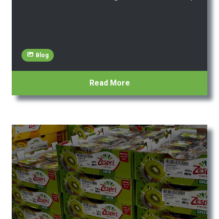
Blog
Read More