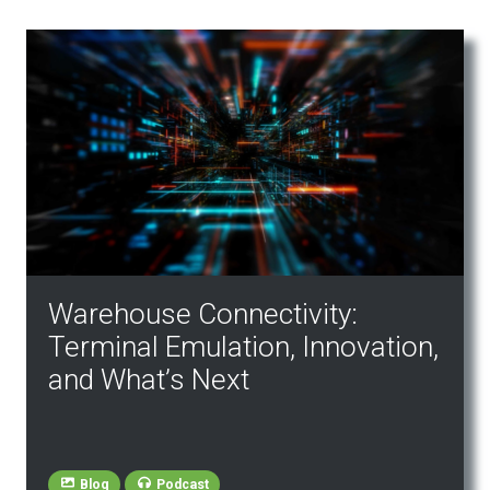
Warehouse Connectivity:
Terminal Emulation, Innovation,
and What’s Next
Blog
Podcast