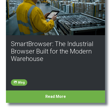
SmartBrowser: The Industrial
Browser Built for the Modern
Warehouse
Blog
Read More