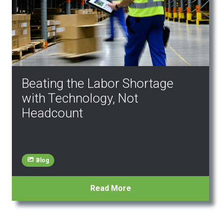
Beating the Labor Shortage
with Technology, Not
Headcount
Blog
Read More