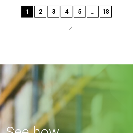
1
2
3
4
5
...
18
See how