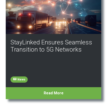
StayLinked Ensures Seamless
Transition to 5G Networks
News
Read More