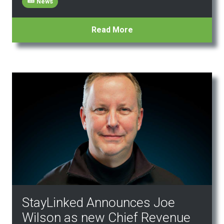
News
Read More
StayLinked Announces Joe
Wilson as new Chief Revenue