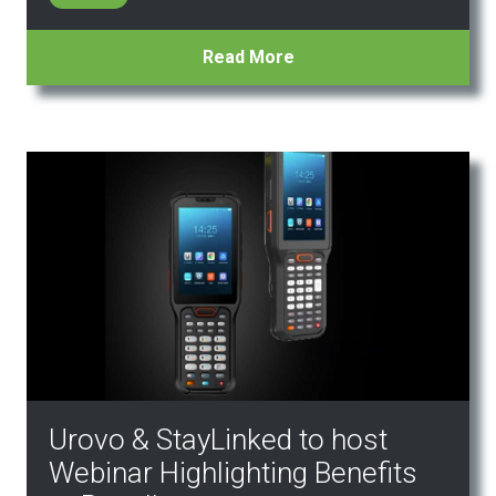
Read More
Urovo & StayLinked to host
Webinar Highlighting Benefits