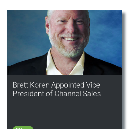
Brett Koren Appointed Vice
President of Channel Sales