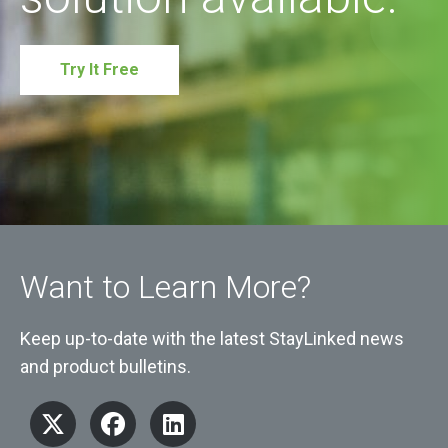
Try It Free
Want to Learn More?
Keep up-to-date with the latest StayLinked news
and product bulletins.