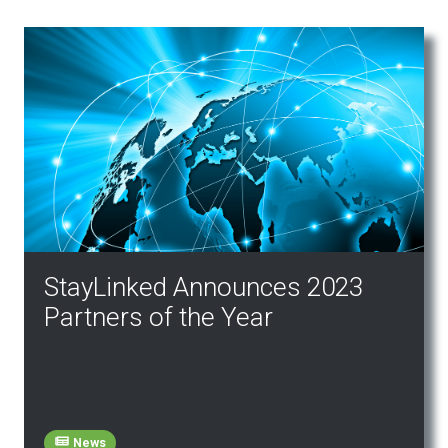
StayLinked Announces 2023
Partners of the Year
News