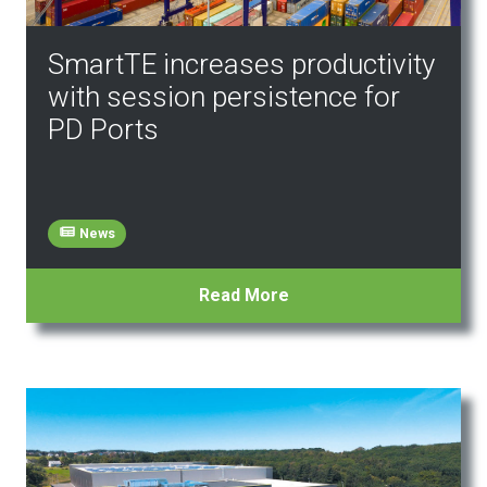
SmartTE increases productivity
with session persistence for
PD Ports
News
Read More