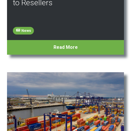
to Resellers
News
Read More