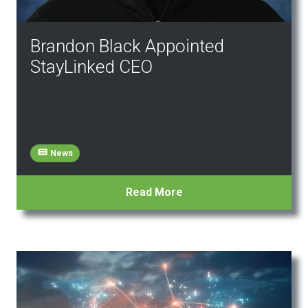
Brandon Black Appointed
StayLinked CEO
News
Read More