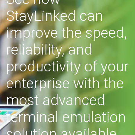
StayLinked can
improve the speed,
reliability, and
productivity of your
enterprise with the
most advanced
terminal emulation
solution available.