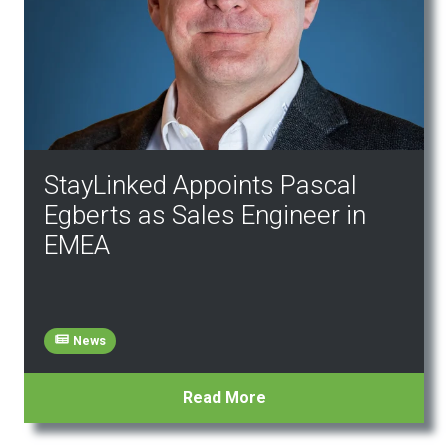
StayLinked Appoints Pascal
Egberts as Sales Engineer in
EMEA
News
Read More