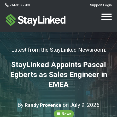
714-918-7700
Support Login
Latest from the StayLinked Newsroom:
StayLinked Appoints Pascal
Egberts as Sales Engineer in
EMEA
By
on July 9, 2026
Randy Provence
News