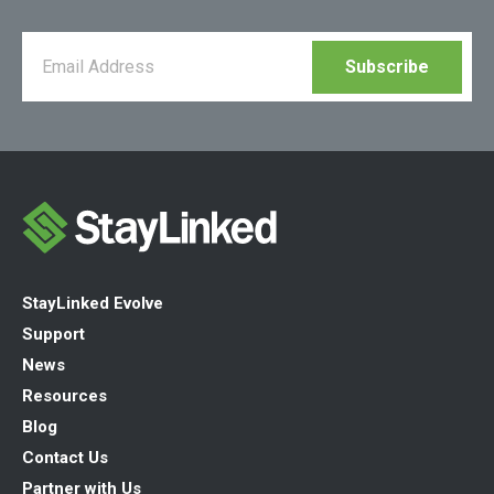
StayLinked Evolve
Support
News
Resources
Blog
Contact Us
Partner with Us