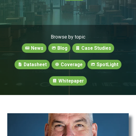
Browse by topic
News
Blog
Case Studies
Datasheet
Coverage
SpotLight
Whitepaper