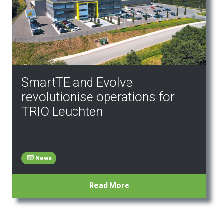
SmartTE and Evolve
revolutionise operations for
TRIO Leuchten
News
Read More