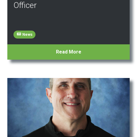
Officer
News
Read More