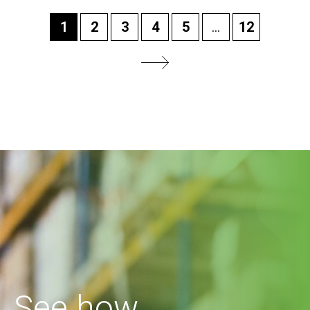
1
2
3
4
5
...
12
See how