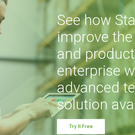
See how Sta
improve the s
and producti
enterprise w
advanced te
solution avai
Try It Free