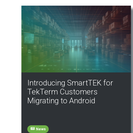
Introducing SmartTEK for
TekTerm Customers
Migrating to Android
News