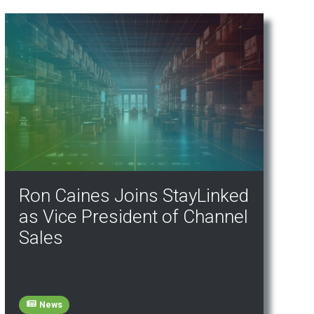
Ron Caines Joins StayLinked
as Vice President of Channel
Sales
News