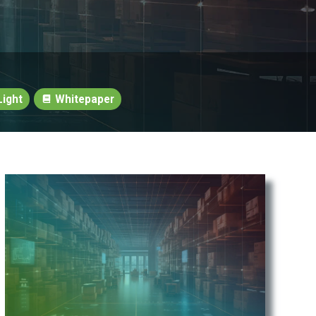
ight
Whitepaper