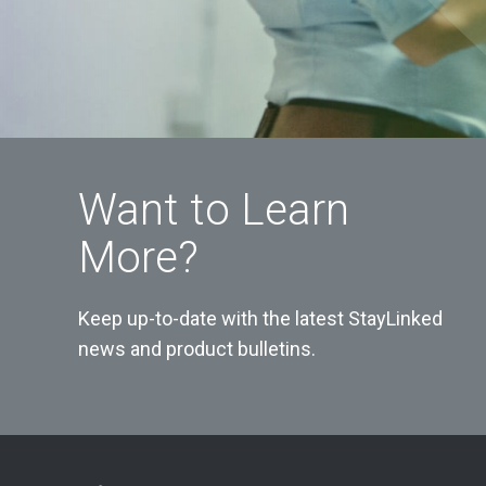
Want to Learn
More?
Keep up-to-date with the latest StayLinked
news and product bulletins.