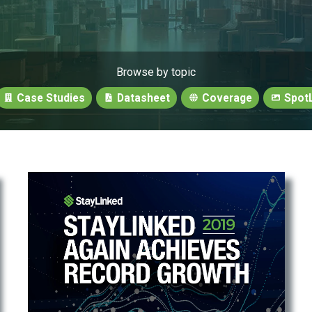
Browse by topic
Case Studies
Datasheet
Coverage
SpotL