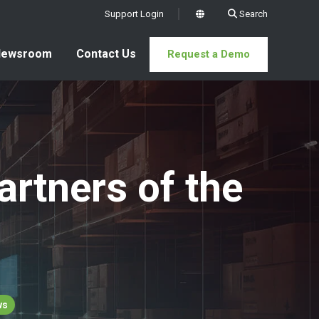
Support Login
Search
x
Newsroom
Contact Us
Request a Demo
rtners of the
ws