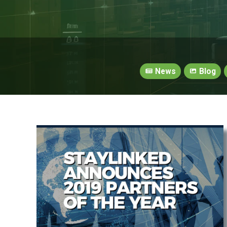
News
Blog