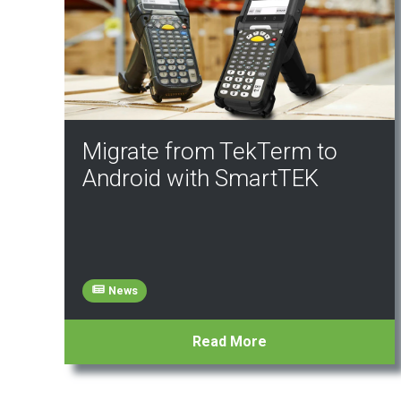
Migrate from TekTerm to
Android with SmartTEK
News
Read More