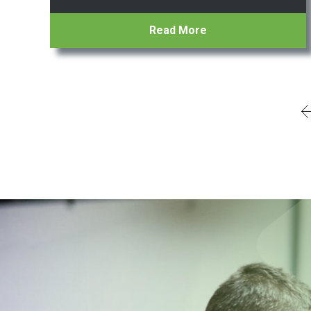
Read More