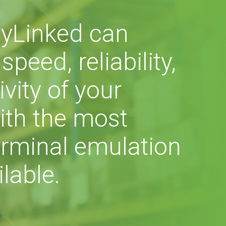
yLinked can
peed, reliability,
vity of your
ith the most
rminal emulation
lable.