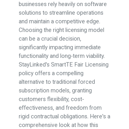
businesses rely heavily on software
solutions to streamline operations
and maintain a competitive edge.
Choosing the right licensing model
can be a crucial decision,
significantly impacting immediate
functionality and long-term viability.
StayLinked's SmartTE Fair Licensing
policy
offers a compelling
alternative to traditional forced
subscription models, granting
customers flexibility, cost-
effectiveness, and freedom from
rigid contractual obligations. Here's a
comprehensive look at how this