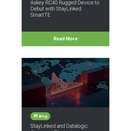
Askey RC40 Rugged Device to
Debut with StayLinked
SmartTE
Read More
Blog
StayLinked and Datalogic