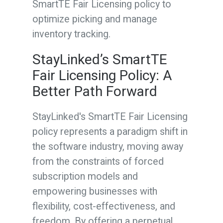
SmartTE Fair Licensing policy to
optimize picking and manage
inventory tracking.
StayLinked’s SmartTE
Fair Licensing Policy: A
Better Path Forward
StayLinked's SmartTE Fair Licensing
policy represents a paradigm shift in
the software industry, moving away
from the constraints of forced
subscription models and
empowering businesses with
flexibility, cost-effectiveness, and
freedom. By offering a perpetual