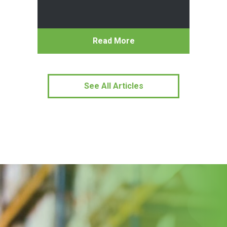
Read More
See All Articles