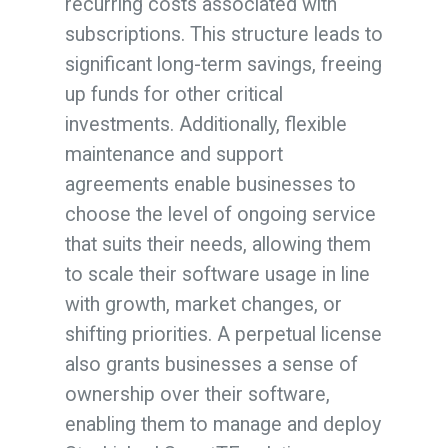
recurring costs associated with
subscriptions. This structure leads to
significant long-term savings, freeing
up funds for other critical
investments. Additionally, flexible
maintenance and support
agreements enable businesses to
choose the level of ongoing service
that suits their needs, allowing them
to scale their software usage in line
with growth, market changes, or
shifting priorities. A perpetual license
also grants businesses a sense of
ownership over their software,
enabling them to manage and deploy