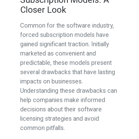
Closer Look
Common for the software industry,
forced subscription models have
gained significant traction. Initially
marketed as convenient and
predictable, these models present
several drawbacks that have lasting
impacts on businesses.
Understanding these drawbacks can
help companies make informed
decisions about their software
licensing strategies and avoid
common pitfalls.