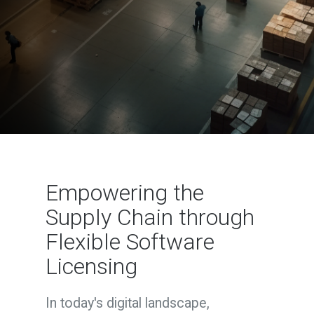
Empowering the
Supply Chain through
Flexible Software
Licensing
In today's digital landscape,