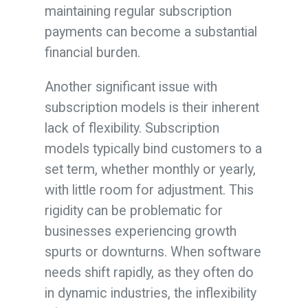
maintaining regular subscription
payments can become a substantial
financial burden.
Another significant issue with
subscription models is their inherent
lack of flexibility. Subscription
models typically bind customers to a
set term, whether monthly or yearly,
with little room for adjustment. This
rigidity can be problematic for
businesses experiencing growth
spurts or downturns. When software
needs shift rapidly, as they often do
in dynamic industries, the inflexibility