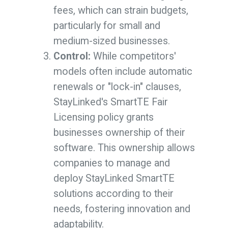
fees, which can strain budgets,
particularly for small and
medium-sized businesses.
Control:
While competitors'
models often include automatic
renewals or "lock-in" clauses,
StayLinked's SmartTE Fair
Licensing policy grants
businesses ownership of their
software. This ownership allows
companies to manage and
deploy StayLinked SmartTE
solutions according to their
needs, fostering innovation and
adaptability.