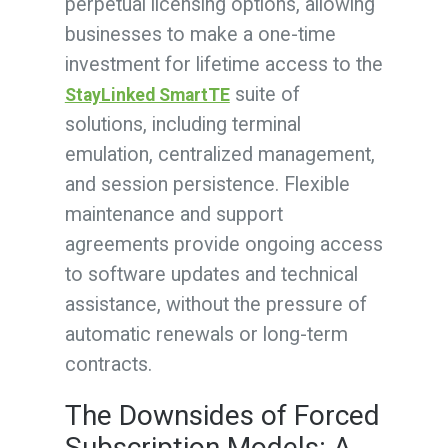
perpetual licensing options, allowing
businesses to make a one-time
investment for lifetime access to the
suite of
StayLinked SmartTE
solutions, including terminal
emulation, centralized management,
and session persistence. Flexible
maintenance and support
agreements provide ongoing access
to software updates and technical
assistance, without the pressure of
automatic renewals or long-term
contracts.
The Downsides of Forced
Subscription Models: A