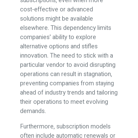
subscriptions, even when more
cost-effective or advanced
solutions might be available
elsewhere. This dependency limits
companies' ability to explore
alternative options and stifles
innovation. The need to stick with a
particular vendor to avoid disrupting
operations can result in stagnation,
preventing companies from staying
ahead of industry trends and tailoring
their operations to meet evolving
demands.
Furthermore, subscription models
often include automatic renewals or