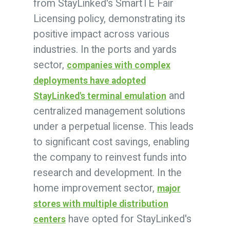
from StayLinked's SmartTE Fair
Licensing policy, demonstrating its
positive impact across various
industries. In the ports and yards
sector,
companies with complex
deployments have adopted
and
StayLinked's terminal emulation
centralized management solutions
under a perpetual license. This leads
to significant cost savings, enabling
the company to reinvest funds into
research and development. In the
home improvement sector,
major
stores with multiple distribution
have opted for StayLinked's
centers