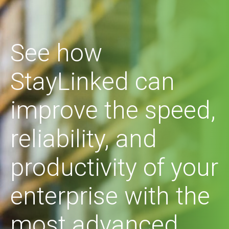
See how
StayLinked can
improve the speed,
reliability, and
productivity of your
enterprise with the
most advanced