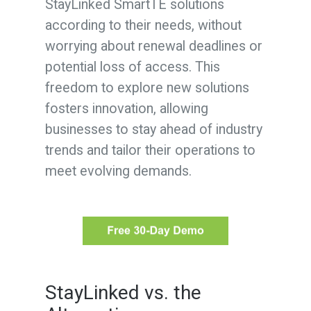
StayLinked SmartTE solutions
according to their needs, without
worrying about renewal deadlines or
potential loss of access. This
freedom to explore new solutions
fosters innovation, allowing
businesses to stay ahead of industry
trends and tailor their operations to
meet evolving demands.
StayLinked vs. the