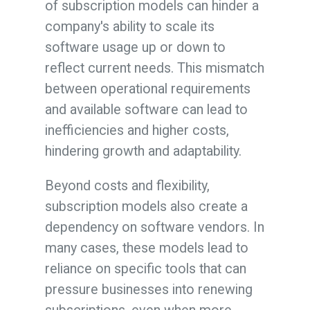
of subscription models can hinder a
company's ability to scale its
software usage up or down to
reflect current needs. This mismatch
between operational requirements
and available software can lead to
inefficiencies and higher costs,
hindering growth and adaptability.
Beyond costs and flexibility,
subscription models also create a
dependency on software vendors. In
many cases, these models lead to
reliance on specific tools that can
pressure businesses into renewing