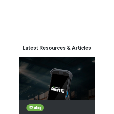
Latest Resources & Articles
Blog