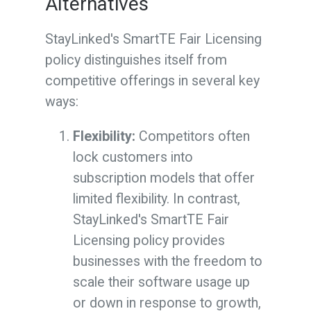
Alternatives
StayLinked's SmartTE Fair Licensing
policy distinguishes itself from
competitive offerings in several key
ways:
Flexibility:
Competitors often
lock customers into
subscription models that offer
limited flexibility. In contrast,
StayLinked's SmartTE Fair
Licensing policy provides
businesses with the freedom to
scale their software usage up
or down in response to growth,