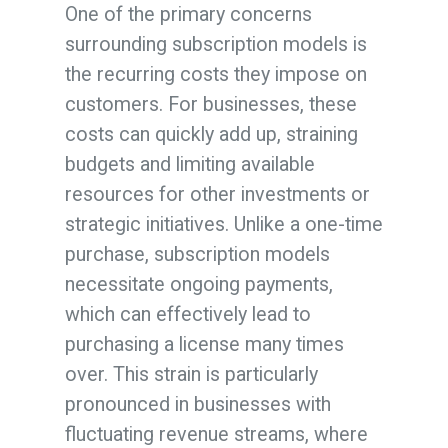
One of the primary concerns
surrounding subscription models is
the recurring costs they impose on
customers. For businesses, these
costs can quickly add up, straining
budgets and limiting available
resources for other investments or
strategic initiatives. Unlike a one-time
purchase, subscription models
necessitate ongoing payments,
which can effectively lead to
purchasing a license many times
over. This strain is particularly
pronounced in businesses with
fluctuating revenue streams, where