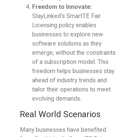
Freedom to Innovate:
StayLinked's SmartTE Fair
Licensing policy enables
businesses to explore new
software solutions as they
emerge, without the constraints
of a subscription model. This
freedom helps businesses stay
ahead of industry trends and
tailor their operations to meet
evolving demands.
Real World Scenarios
Many businesses have benefited