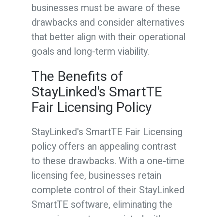
businesses must be aware of these
drawbacks and consider alternatives
that better align with their operational
goals and long-term viability.
The Benefits of
StayLinked's SmartTE
Fair Licensing Policy
StayLinked's SmartTE Fair Licensing
policy offers an appealing contrast
to these drawbacks. With a one-time
licensing fee, businesses retain
complete control of their StayLinked
SmartTE software, eliminating the