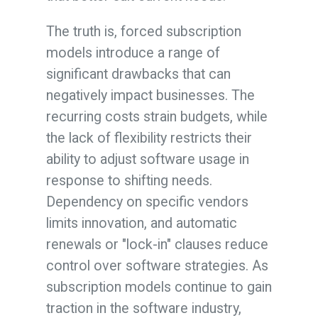
The truth is, forced subscription
models introduce a range of
significant drawbacks that can
negatively impact businesses. The
recurring costs strain budgets, while
the lack of flexibility restricts their
ability to adjust software usage in
response to shifting needs.
Dependency on specific vendors
limits innovation, and automatic
renewals or "lock-in" clauses reduce
control over software strategies. As
subscription models continue to gain
traction in the software industry,