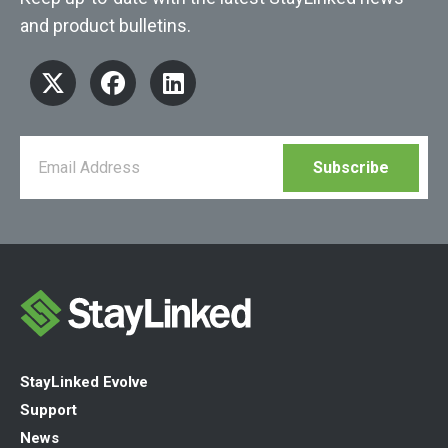
and product bulletins.
StayLinked Evolve
Support
News