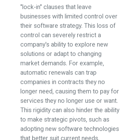
"lock-in" clauses that leave
businesses with limited control over
their software strategy. This loss of
control can severely restrict a
company's ability to explore new
solutions or adapt to changing
market demands. For example,
automatic renewals can trap
companies in contracts they no
longer need, causing them to pay for
services they no longer use or want.
This rigidity can also hinder the ability
to make strategic pivots, such as
adopting new software technologies
that better suit current needs.