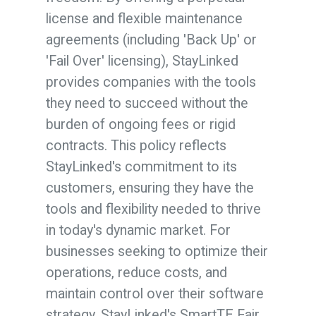
license and flexible maintenance
agreements (including 'Back Up' or
'Fail Over' licensing), StayLinked
provides companies with the tools
they need to succeed without the
burden of ongoing fees or rigid
contracts. This policy reflects
StayLinked's commitment to its
customers, ensuring they have the
tools and flexibility needed to thrive
in today's dynamic market. For
businesses seeking to optimize their
operations, reduce costs, and
maintain control over their software
strategy, StayLinked's SmartTE Fair