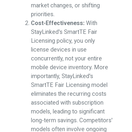
market changes, or shifting
priorities.
Cost-Effectiveness:
With
StayLinked's SmartTE Fair
Licensing policy, you only
license devices in use
concurrently, not your entire
mobile device inventory. More
importantly, StayLinked's
SmartTE Fair Licensing model
eliminates the recurring costs
associated with subscription
models, leading to significant
long-term savings. Competitors'
models often involve ongoing