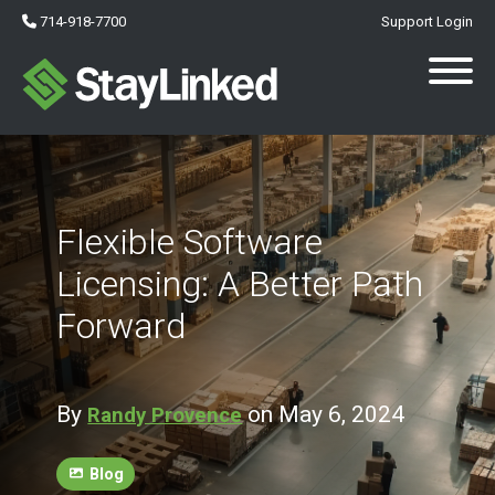
714-918-7700
Support Login
Flexible Software
Licensing: A Better Path
Forward
By
on May 6, 2024
Randy Provence
Blog