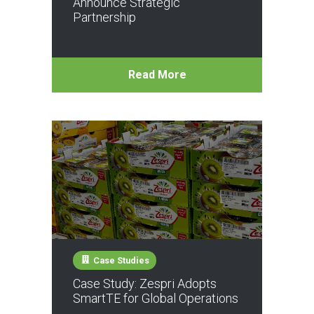
Announce Strategic
Partnership
Read More
Case Studies
Case Study: Zespri Adopts
SmartTE for Global Operations