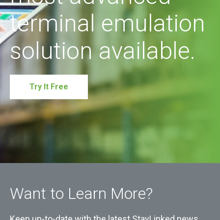
terminal emulation
solution available.
Try It Free
Want to Learn More?
Keep up-to-date with the latest StayLinked news