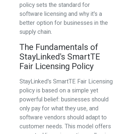
policy sets the standard for
software licensing and why it's a
better option for businesses in the
supply chain.
The Fundamentals of
StayLinked's SmartTE
Fair Licensing Policy
StayLinked's SmartTE Fair Licensing
policy is based on a simple yet
powerful belief: businesses should
only pay for what they use, and
software vendors should adapt to
customer needs. This model offers