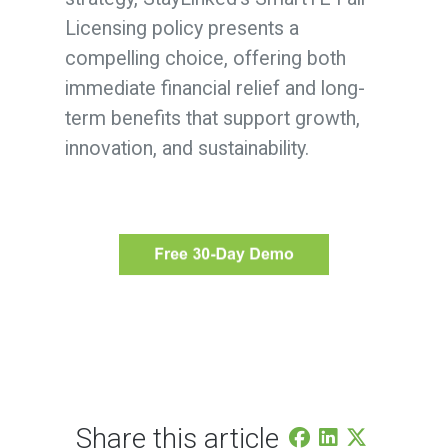
Licensing policy presents a
compelling choice, offering both
immediate financial relief and long-
term benefits that support growth,
innovation, and sustainability.
Share this article