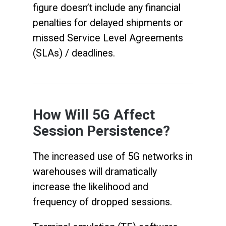
figure doesn’t include any financial
penalties for delayed shipments or
missed Service Level Agreements
(SLAs) / deadlines.
How Will 5G Affect
Session Persistence?
The increased use of 5G networks in
warehouses will dramatically
increase the likelihood and
frequency of dropped sessions.