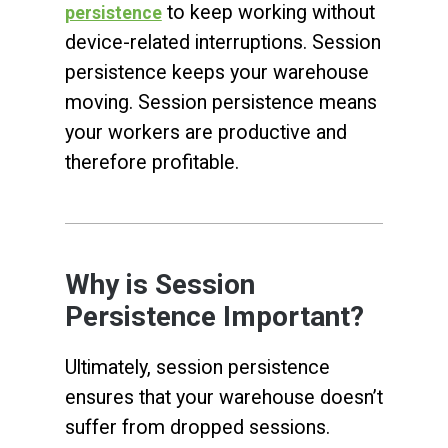
to keep working without
persistence
device-related interruptions. Session
persistence keeps your warehouse
moving. Session persistence means
your workers are productive and
therefore profitable.
Why is Session
Persistence Important?
Ultimately, session persistence
ensures that your warehouse doesn’t
suffer from dropped sessions.