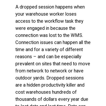
A dropped session happens when
your warehouse worker loses
access to the workflow task they
were engaged in because the
connection was lost to the WMS.
Connection issues can happen all the
time and for a variety of different
reasons – and can be especially
prevalent on sites that need to move
from network to network or have
outdoor yards. Dropped sessions
are a hidden productivity killer and
cost warehouses hundreds of
thousands of dollars every year due