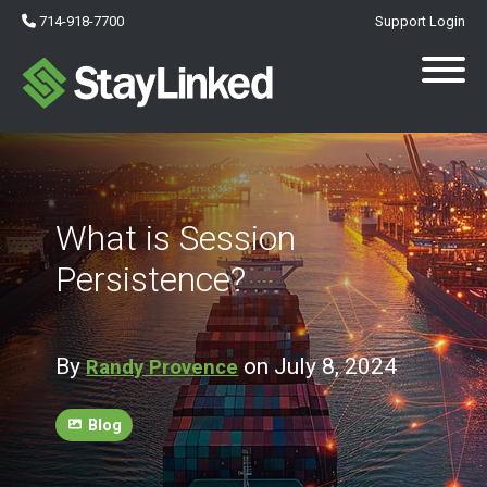
714-918-7700
Support Login
What is Session
Persistence?
By
on July 8, 2024
Randy Provence
Blog