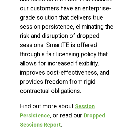
our customers have an enterprise-
grade solution that delivers true
session persistence, eliminating the
risk and disruption of dropped
sessions. SmartTE is offered
through a fair licensing policy that
allows for increased flexibility,
improves cost-effectiveness, and
provides freedom from rigid
contractual obligations.
Find out more about
Session
, or read our
Persistence
Dropped
.
Sessions Report