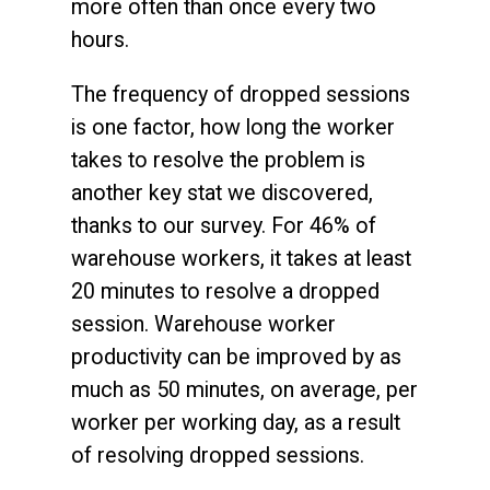
more often than once every two
hours.
The frequency of dropped sessions
is one factor, how long the worker
takes to resolve the problem is
another key stat we discovered,
thanks to our survey. For 46% of
warehouse workers, it takes at least
20 minutes to resolve a dropped
session. Warehouse worker
productivity can be improved by as
much as 50 minutes, on average, per
worker per working day, as a result
of resolving dropped sessions.