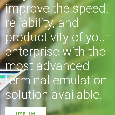
improve the speed,
reliability, and
productivity of your
enterprise with the
most advanced
terminal emulation
solution available.
Try It Free