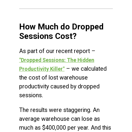
How Much do Dropped
Sessions Cost?
As part of our recent report –
"Dropped Sessions: The Hidden
– we calculated
Productivity Killer"
the cost of lost warehouse
productivity caused by dropped
sessions.
The results were staggering. An
average warehouse can lose as
much as $400,000 per year. And this