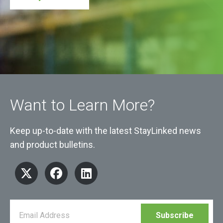
Want to Learn More?
Keep up-to-date with the latest StayLinked news
and product bulletins.