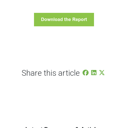
Share this article