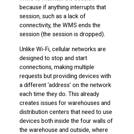
because if anything interrupts that
session, such as a lack of
connectivity, the WMS ends the
session (the session is dropped).
Unlike Wi-Fi, cellular networks are
designed to stop and start
connections, making multiple
requests but providing devices with
a different ‘address’ on the network
each time they do. This already
creates issues for warehouses and
distribution centers that need to use
devices both inside the four walls of
the warehouse and outside, where