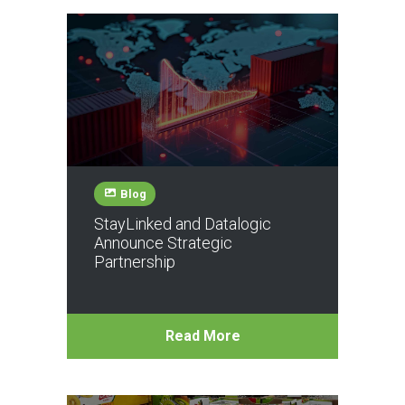
Blog
StayLinked and Datalogic
Announce Strategic
Partnership
Read More