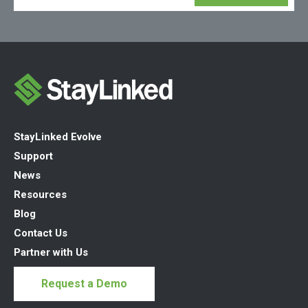
StayLinked Evolve
Support
News
Resources
Blog
Contact Us
Partner with Us
Request a Demo