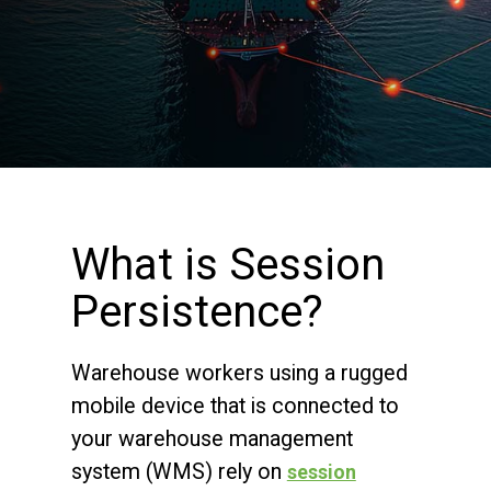
What is Session
Persistence?
Warehouse workers using a rugged
mobile device that is connected to
your warehouse management
system (WMS) rely on
session