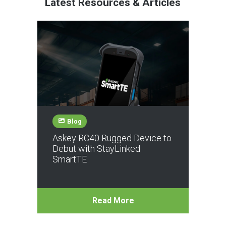
Latest Resources & Articles
Blog
Askey RC40 Rugged Device to
Debut with StayLinked
SmartTE
Read More