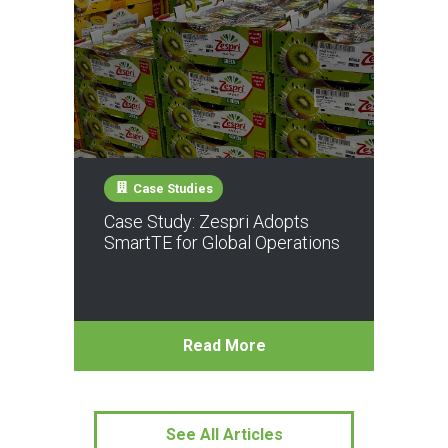
Case Studies
Case Study: Zespri Adopts
SmartTE for Global Operations
Read More
See All Articles