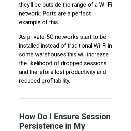
they’ll be outside the range of a Wi-Fi
network. Ports are a perfect
example of this.
As private-5G networks start to be
installed instead of traditional Wi-Fi in
some warehouses this will increase
the likelihood of dropped sessions
and therefore lost productivity and
reduced profitability.
How Do I Ensure Session
Persistence in My