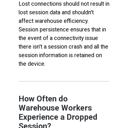
Lost connections should not result in
lost session data and shouldn't
affect warehouse efficiency.
Session persistence ensures that in
the event of a connectivity issue
there isn't a session crash and all the
session information is retained on
the device.
How Often do
Warehouse Workers
Experience a Dropped
Session?