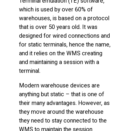
Terminal emulation (TE) software,
which is used by over 60% of
warehouses, is based on a protocol
that is over 50 years old. It was
designed for wired connections and
for static terminals, hence the name,
and it relies on the WMS creating
and maintaining a session with a
terminal.
Modern warehouse devices are
anything but static – that is one of
their many advantages. However, as
they move around the warehouse
they need to stay connected to the
WMS to maintain the session