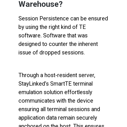
Warehouse?
Session Persistence can be ensured
by using the right kind of TE
software. Software that was
designed to counter the inherent
issue of dropped sessions.
Through a host-resident server,
StayLinked’s SmartTE terminal
emulation solution effortlessly
communicates with the device
ensuring all terminal sessions and
application data remain securely
anchored on the host. This ensures