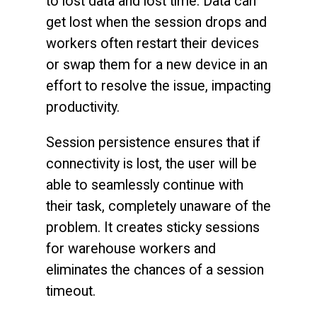
to lost data and lost time. Data can
get lost when the session drops and
workers often restart their devices
or swap them for a new device in an
effort to resolve the issue, impacting
productivity.
Session persistence ensures that if
connectivity is lost, the user will be
able to seamlessly continue with
their task, completely unaware of the
problem. It creates sticky sessions
for warehouse workers and
eliminates the chances of a session
timeout.