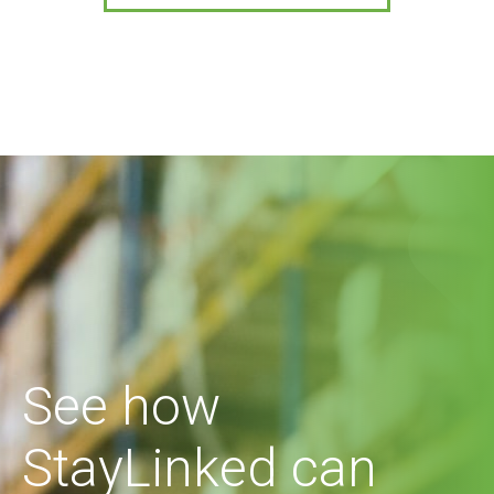
See how
StayLinked can