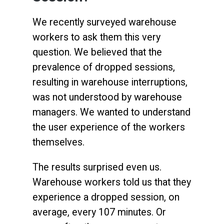
We recently surveyed warehouse
workers to ask them this very
question. We believed that the
prevalence of dropped sessions,
resulting in warehouse interruptions,
was not understood by warehouse
managers. We wanted to understand
the user experience of the workers
themselves.
The results surprised even us.
Warehouse workers told us that they
experience a dropped session, on
average, every 107 minutes. Or