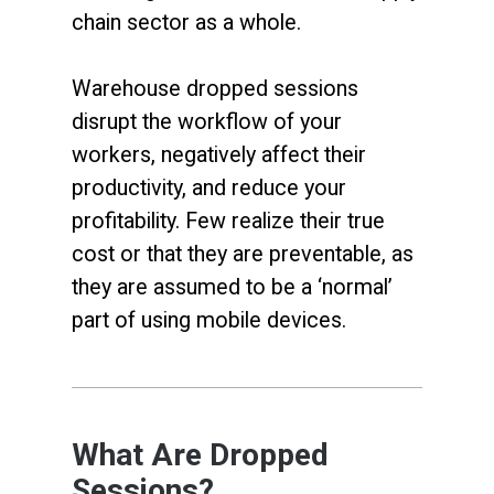
chain sector as a whole.
Warehouse dropped sessions
disrupt the workflow of your
workers, negatively affect their
productivity, and reduce your
profitability. Few realize their true
cost or that they are preventable, as
they are assumed to be a ‘normal’
part of using mobile devices.
What Are Dropped
Sessions?