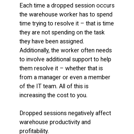
Each time a dropped session occurs
the warehouse worker has to spend
time trying to resolve it – that is time
they are not spending on the task
they have been assigned.
Additionally, the worker often needs
to involve additional support to help
them resolve it – whether that is
from a manager or even a member
of the IT team. All of this is
increasing the cost to you.
Dropped sessions negatively affect
warehouse productivity and
profitability.