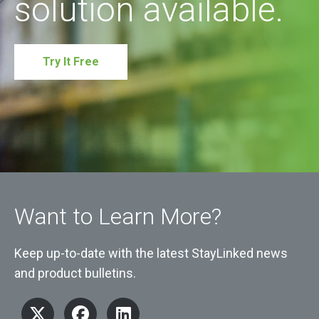
solution available.
Try It Free
Want to Learn More?
Keep up-to-date with the latest StayLinked news
and product bulletins.