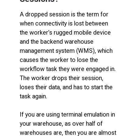
A dropped session is the term for
when connectivity is lost between
the worker’s rugged mobile device
and the backend warehouse
management system (WMS), which
causes the worker to lose the
workflow task they were engaged in.
The worker drops their session,
loses their data, and has to start the
task again.
If you are using terminal emulation in
your warehouse, as over half of
warehouses are, then you are almost