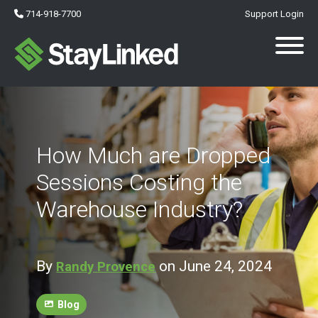
714-918-7700
Support Login
How Much are Dropped
Sessions Costing the
Warehouse Industry?
By
on June 24, 2024
Randy Provence
Blog