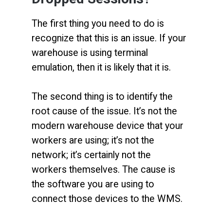
The first thing you need to do is
recognize that this is an issue. If your
warehouse is using terminal
emulation, then it is likely that it is.
The second thing is to identify the
root cause of the issue. It’s not the
modern warehouse device that your
workers are using; it’s not the
network; it’s certainly not the
workers themselves. The cause is
the software you are using to
connect those devices to the WMS.