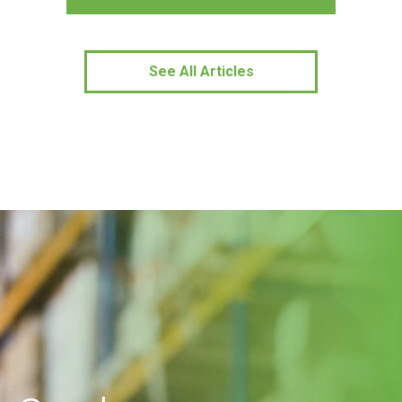
See All Articles