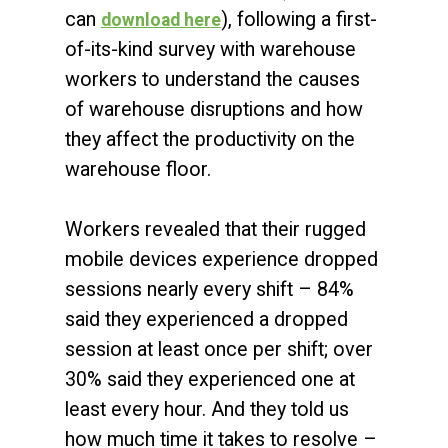
can
), following a first-
download here
of-its-kind survey with warehouse
workers to understand the causes
of warehouse disruptions and how
they affect the productivity on the
warehouse floor.
Workers revealed that their rugged
mobile devices experience dropped
sessions nearly every shift – 84%
said they experienced a dropped
session at least once per shift; over
30% said they experienced one at
least every hour. And they told us
how much time it takes to resolve –