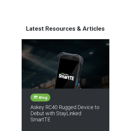
Latest Resources & Articles
Blog
Askey RC40 Rugged Device to
Debut with StayLinked
SmartTE