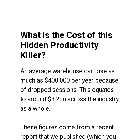
What is the Cost of this
Hidden Productivity
Killer?
An average warehouse can lose as
much as $400,000 per year because
of dropped sessions. This equates
to around $3.2bn across the industry
as a whole.
These figures come from a recent
report that we published (which you