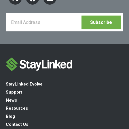
StayLinked Evolve
Support
News
Resources
Blog
Contact Us