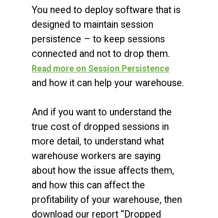
You need to deploy software that is
designed to maintain session
persistence – to keep sessions
connected and not to drop them.
Read more on Session Persistence
and how it can help your warehouse.
And if you want to understand the
true cost of dropped sessions in
more detail, to understand what
warehouse workers are saying
about how the issue affects them,
and how this can affect the
profitability of your warehouse, then
download our report “Dropped