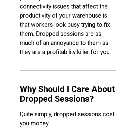
connectivity issues that affect the
productivity of your warehouse is
that workers look busy trying to fix
them. Dropped sessions are as
much of an annoyance to them as
they are a profitability killer for you.
Why Should I Care About
Dropped Sessions?
Quite simply, dropped sessions cost
you money.