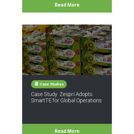
Read More
Case Studies
Case Study: Zespri Adopts
SmartTE for Global Operations
Read More