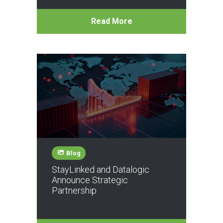
Read More
Blog
StayLinked and Datalogic
Announce Strategic
Partnership