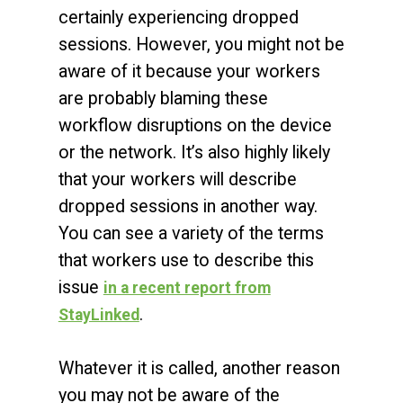
certainly experiencing dropped
sessions. However, you might not be
aware of it because your workers
are probably blaming these
workflow disruptions on the device
or the network. It’s also highly likely
that your workers will describe
dropped sessions in another way.
You can see a variety of the terms
that workers use to describe this
issue
in a recent report from
.
StayLinked
Whatever it is called, another reason
you may not be aware of the