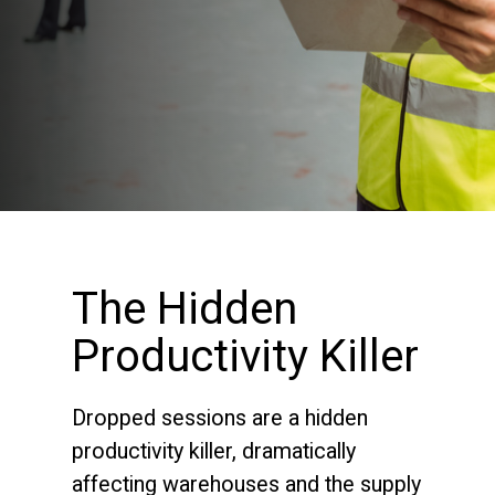
The Hidden
Productivity Killer
Dropped sessions are a hidden
productivity killer, dramatically
affecting warehouses and the supply