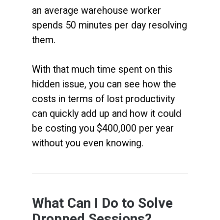
an average warehouse worker
spends 50 minutes per day resolving
them.
With that much time spent on this
hidden issue, you can see how the
costs in terms of lost productivity
can quickly add up and how it could
be costing you $400,000 per year
without you even knowing.
What Can I Do to Solve
Dropped Sessions?