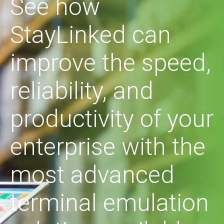
See how
StayLinked can
improve the speed,
reliability, and
productivity of your
enterprise with the
most advanced
terminal emulation