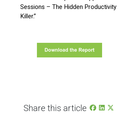
Sessions – The Hidden Productivity
Killer.”
Share this article