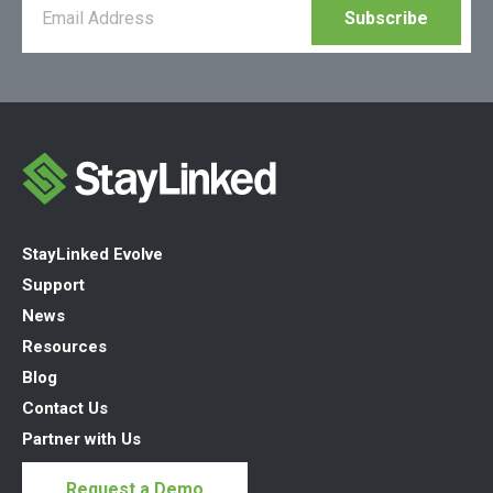
StayLinked Evolve
Support
News
Resources
Blog
Contact Us
Partner with Us
Request a Demo