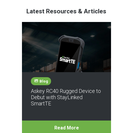
Latest Resources & Articles
Blog
Askey RC40 Rugged Device to
Debut with StayLinked
SmartTE
Read More