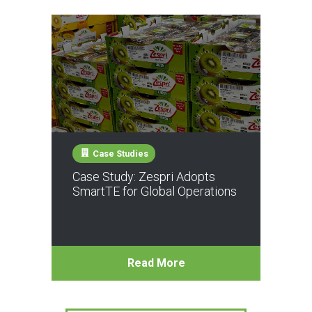
Case Studies
Case Study: Zespri Adopts
SmartTE for Global Operations
Read More