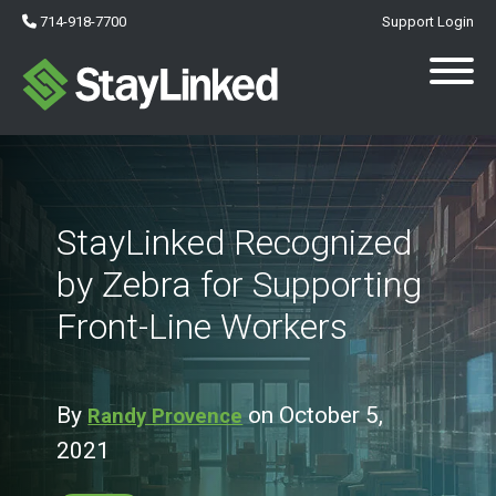
714-918-7700
Support Login
StayLinked Recognized
by Zebra for Supporting
Front-Line Workers
By
on October 5,
Randy Provence
2021