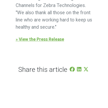
Channels for Zebra Technologies.
"We also thank all those on the front
line who are working hard to keep us
healthy and secure."
» View the Press Release
Share this article