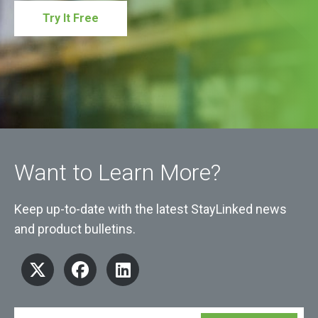
Try It Free
Want to Learn More?
Keep up-to-date with the latest StayLinked news
and product bulletins.