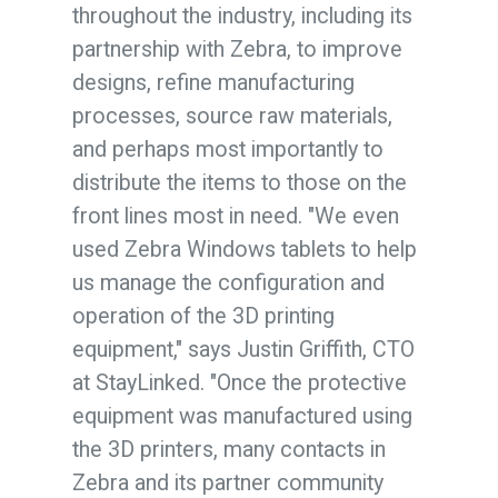
throughout the industry, including its
partnership with Zebra, to improve
designs, refine manufacturing
processes, source raw materials,
and perhaps most importantly to
distribute the items to those on the
front lines most in need. "We even
used Zebra Windows tablets to help
us manage the configuration and
operation of the 3D printing
equipment," says Justin Griffith, CTO
at StayLinked. "Once the protective
equipment was manufactured using
the 3D printers, many contacts in
Zebra and its partner community