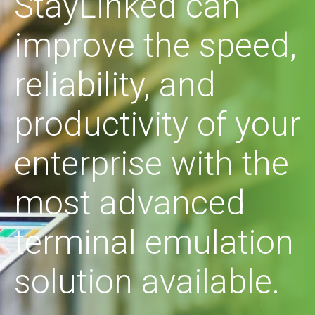
StayLinked can
improve the speed,
reliability, and
productivity of your
enterprise with the
most advanced
terminal emulation
solution available.