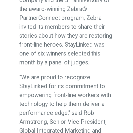
company and the 5
anniversary of
the award-winning Zebra®
PartnerConnect program, Zebra
invited its members to share their
stories about how they are restoring
front-line heroes. StayLinked was
one of six winners selected this
month by a panel of judges.
"We are proud to recognize
StayLinked for its commitment to
empowering front-line workers with
technology to help them deliver a
performance edge," said
Rob
Armstrong
, Senior Vice President,
Global Integrated Marketing and