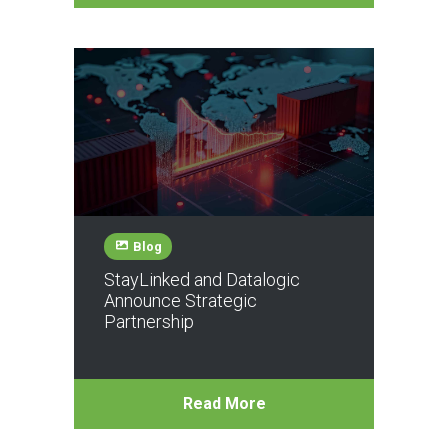
Blog
StayLinked and Datalogic
Announce Strategic
Partnership
Read More