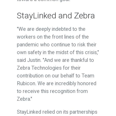
StayLinked and Zebra
"We are deeply indebted to the
workers on the front lines of the
pandemic who continue to risk their
own safety in the midst of this crisis,"
said Justin. "And we are thankful to
Zebra Technologies for their
contribution on our behalf to Team
Rubicon. We are incredibly honored
to receive this recognition from
Zebra."
StayLinked relied on its partnerships