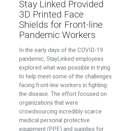
Stay Linked Provided
3D Printed Face
Shields for Front-line
Pandemic Workers
In the early days of the COVID-19
pandemic, StayLinked employees
explored what was possible in trying
to help meet some of the challenges
facing front-line workers in fighting
the disease. The effort focused on
organizations that were
crowdsourcing incredibly scarce
medical personal protective
equipment (PPE) and supplies for