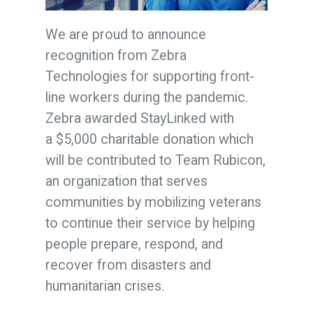
We are proud to announce
recognition from Zebra
Technologies for supporting front-
line workers during the pandemic.
Zebra awarded StayLinked with
a
$5,000
charitable donation which
will be contributed to Team Rubicon,
an organization that serves
communities by mobilizing veterans
to continue their service by helping
people prepare, respond, and
recover from disasters and
humanitarian crises.