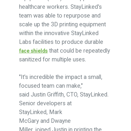
healthcare workers. StayLinked's
team was able to repurpose and
scale up the 3D printing equipment
within the innovative StayLinked
Labs facilities to produce durable
that could be repeatedly
face shields
sanitized for multiple uses.
"It's incredible the impact a small,
focused team can make,"
said Justin Griffith, CTO, StayLinked.
Senior developers at
StayLinked,
Mark
McGary
and
Dwayne
Miller,
joined Justin in printing the