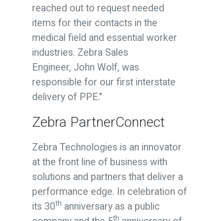
reached out to request needed
items for their contacts in the
medical field and essential worker
industries. Zebra Sales
Engineer,
John Wolf
, was
responsible for our first interstate
delivery of PPE."
Zebra PartnerConnect
Zebra Technologies is an innovator
at the front line of business with
solutions and partners that deliver a
performance edge. In celebration of
th
its 30
anniversary as a public
th