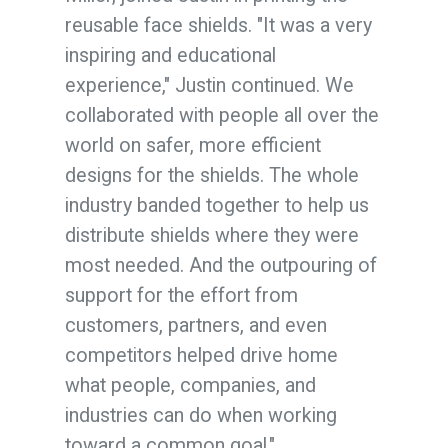
reusable face shields. "It was a very
inspiring and educational
experience," Justin continued. We
collaborated with people all over the
world on safer, more efficient
designs for the shields. The whole
industry banded together to help us
distribute shields where they were
most needed. And the outpouring of
support for the effort from
customers, partners, and even
competitors helped drive home
what people, companies, and
industries can do when working
toward a common goal."