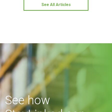
See All Articles
See how