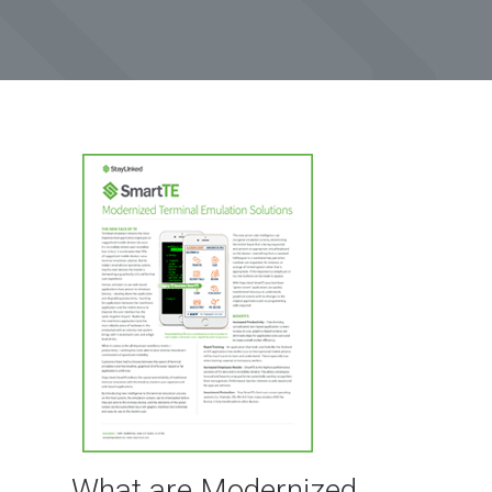
What are Modernized