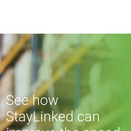
See how
StayLinked can