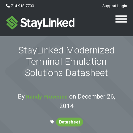
714-918-7700
Support Login
StayLinked Modernized
Terminal Emulation
Solutions Datasheet
By
on December 26,
Randy Provence
2014
Datasheet