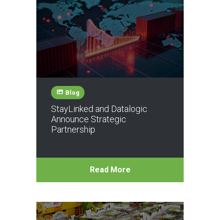
Blog
StayLinked and Datalogic
Announce Strategic
Partnership
Read More