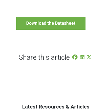
Download the Datasheet
Share this article
Latest Resources & Articles