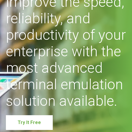
improve the speed,
reliability, and
productivity of your
enterprise with the
most advanced
terminal emulation
solution available.
Try It Free