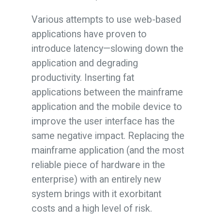
Various attempts to use web-based
applications have proven to
introduce latency—slowing down the
application and degrading
productivity. Inserting fat
applications between the mainframe
application and the mobile device to
improve the user interface has the
same negative impact. Replacing the
mainframe application (and the most
reliable piece of hardware in the
enterprise) with an entirely new
system brings with it exorbitant
costs and a high level of risk.