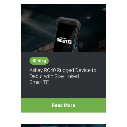
Blog
Askey RC40 Rugged Device to
Debut with StayLinked
SmartTE
Read More