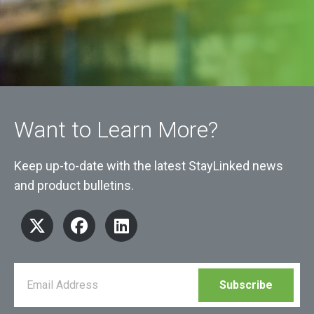
Want to Learn More?
Keep up-to-date with the latest StayLinked news
and product bulletins.