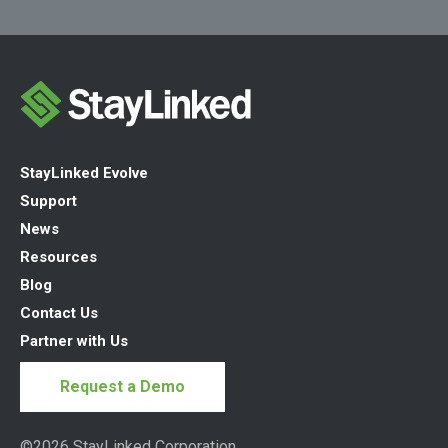
StayLinked Evolve
Support
News
Resources
Blog
Contact Us
Partner with Us
Request a Demo
©2026 StayLinked Corporation