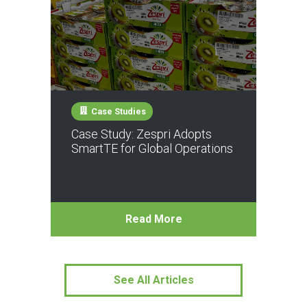
Case Studies
Case Study: Zespri Adopts
SmartTE for Global Operations
Read More
See All Articles