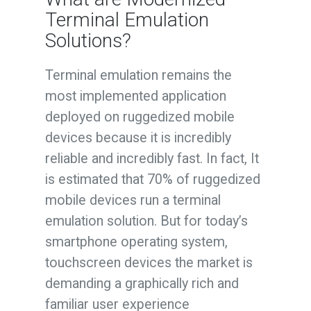
Terminal Emulation
Solutions?
Terminal emulation remains the
most implemented application
deployed on ruggedized mobile
devices because it is incredibly
reliable and incredibly fast. In fact, It
is estimated that 70% of ruggedized
mobile devices run a terminal
emulation solution. But for today’s
smartphone operating system,
touchscreen devices the market is
demanding a graphically rich and
familiar user experience