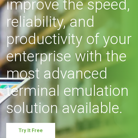
improve the speed,
reliability, and
productivity of your
enterprise with the
most advanced
terminal emulation
solution available.
Try It Free