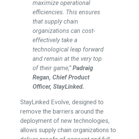
maximize operational
efficiencies. This ensures
that supply chain
organizations can cost-
effectively take a
technological leap forward
and remain at the very top
of their game,”
Padraig
Regan, Chief Product
Officer, StayLinked.
StayLinked Evolve, designed to
remove the barriers around the
deployment of new technologies,
allows supply chain organizations to