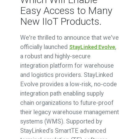
Easy Access to Many
New IIoT Products.
We're thrilled to announce that we've
officially launched
,
StayLinked Evolve
a robust and highly-secure
integration platform for warehouse
and logistics providers. StayLinked
Evolve provides a low-risk, no-code
integration path enabling supply
chain organizations to future-proof
their legacy warehouse management
systems (WMS). Supported by
StayLinked’s SmartTE advanced