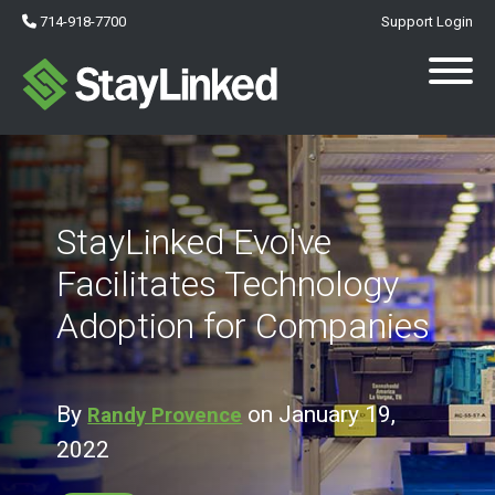
714-918-7700
Support Login
StayLinked Evolve
Facilitates Technology
Adoption for Companies
By
on January 19,
Randy Provence
2022