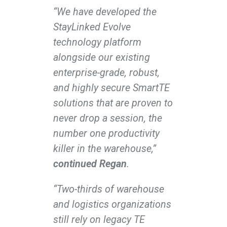
“We have developed the
StayLinked Evolve
technology platform
alongside our existing
enterprise-grade, robust,
and highly secure SmartTE
solutions that are proven to
never drop a session, the
number one productivity
killer in the warehouse,”
continued Regan
.
“Two-thirds of warehouse
and logistics organizations
still rely on legacy TE