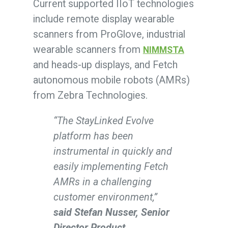
Current supported IIoT technologies
include remote display wearable
scanners from ProGlove, industrial
wearable scanners from
NIMMSTA
and heads-up displays, and Fetch
autonomous mobile robots (AMRs)
from Zebra Technologies.
“The StayLinked Evolve
platform has been
instrumental in quickly and
easily implementing Fetch
AMRs in a challenging
customer environment,”
said Stefan Nusser, Senior
Director Product