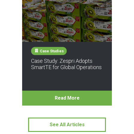
Case Studies
Case Study: Zespri Adopts
SmartTE for Global Operations
Read More
See All Articles