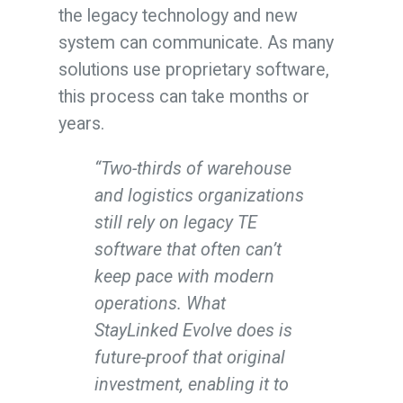
the legacy technology and new
system can communicate. As many
solutions use proprietary software,
this process can take months or
years.
“Two-thirds of warehouse
and logistics organizations
still rely on legacy TE
software that often can’t
keep pace with modern
operations. What
StayLinked Evolve does is
future-proof that original
investment, enabling it to