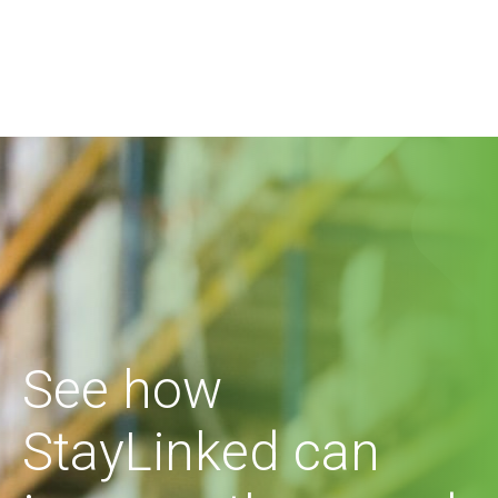
See how
StayLinked can