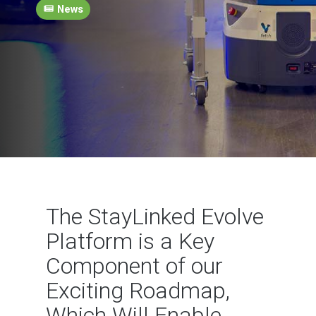
News
The StayLinked Evolve
Platform is a Key
Component of our
Exciting Roadmap,
Which Will Enable