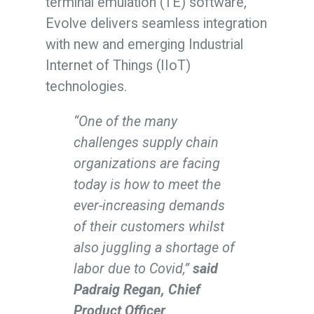
terminal emulation (TE) software,
Evolve delivers seamless integration
with new and emerging Industrial
Internet of Things (IIoT)
technologies.
“One of the many
challenges supply chain
organizations are facing
today is how to meet the
ever-increasing demands
of their customers whilst
also juggling a shortage of
labor due to Covid,”
said
Padraig Regan, Chief
Product Officer,