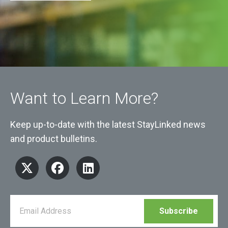
Want to Learn More?
Keep up-to-date with the latest StayLinked news
and product bulletins.