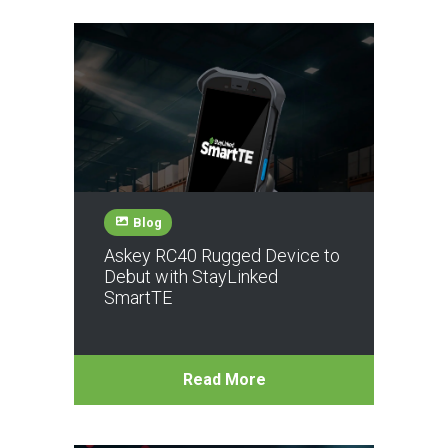
Blog
Askey RC40 Rugged Device to
Debut with StayLinked
SmartTE
Read More