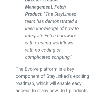
Management, Fetch
Product
. “The StayLinked
team has demonstrated a
keen knowledge of how to
integrate Fetch hardware
with existing workflows
with no coding or
complicated scripting.”
The Evolve platform is a key
component of StayLinked’s exciting
roadmap, which will enable easy
access to many new IIoT products.