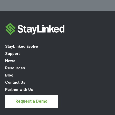
StayLinked Evolve
Support
News
Resources
Blog
Contact Us
Partner with Us
Request a Demo