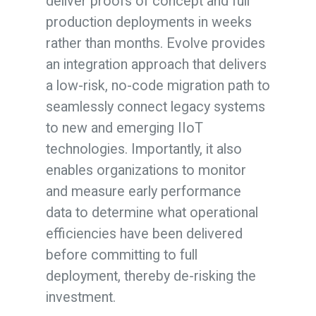
deliver proofs of concept and full
production deployments in weeks
rather than months. Evolve provides
an integration approach that delivers
a low-risk, no-code migration path to
seamlessly connect legacy systems
to new and emerging IIoT
technologies. Importantly, it also
enables organizations to monitor
and measure early performance
data to determine what operational
efficiencies have been delivered
before committing to full
deployment, thereby de-risking the
investment.