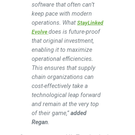
software that often can’t
keep pace with modern
operations. What
StayLinked
does is future-proof
Evolve
that original investment,
enabling it to maximize
operational efficiencies.
This ensures that supply
chain organizations can
cost-effectively take a
technological leap forward
and remain at the very top
of their game,”
added
Regan
.