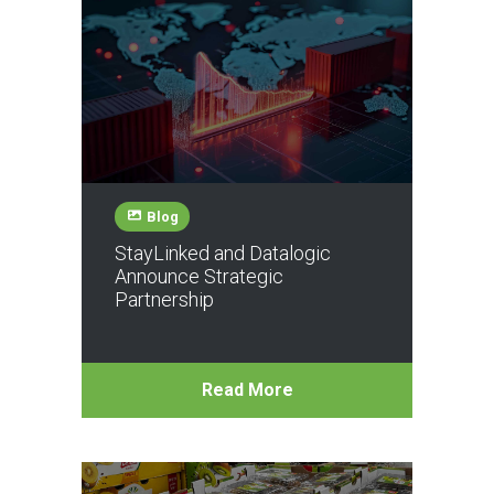
Blog
StayLinked and Datalogic
Announce Strategic
Partnership
Read More