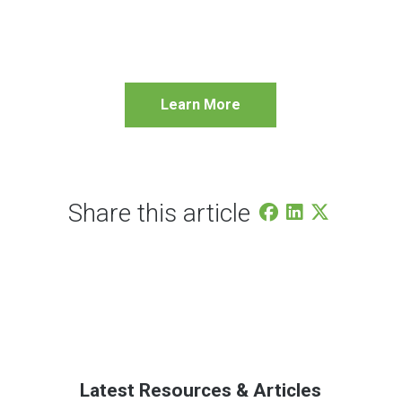
Learn More
Share this article
Latest Resources & Articles