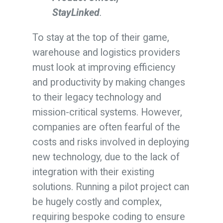
StayLinked
.
To stay at the top of their game,
warehouse and logistics providers
must look at improving efficiency
and productivity by making changes
to their legacy technology and
mission-critical systems. However,
companies are often fearful of the
costs and risks involved in deploying
new technology, due to the lack of
integration with their existing
solutions. Running a pilot project can
be hugely costly and complex,
requiring bespoke coding to ensure