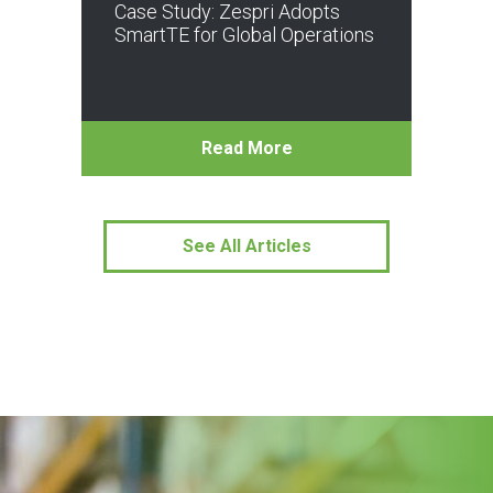
Case Study: Zespri Adopts
SmartTE for Global Operations
Read More
See All Articles