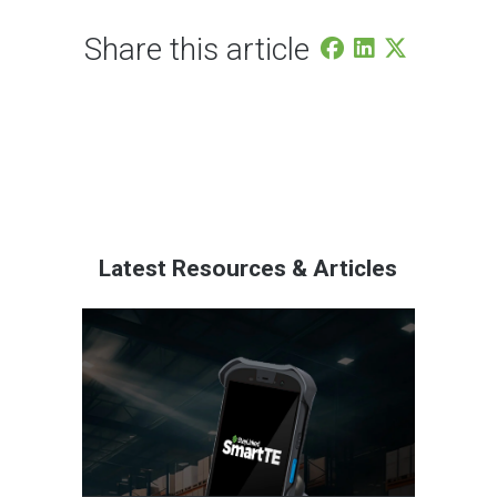
Share this article
Latest Resources & Articles