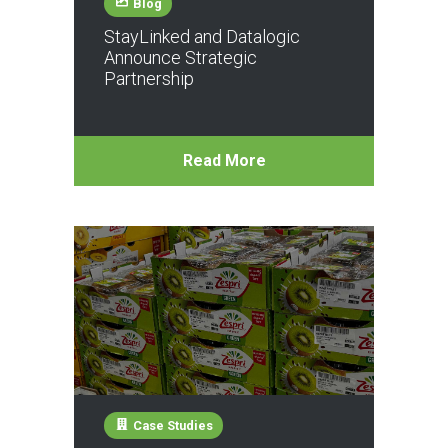
Blog
StayLinked and Datalogic
Announce Strategic
Partnership
Read More
Case Studies