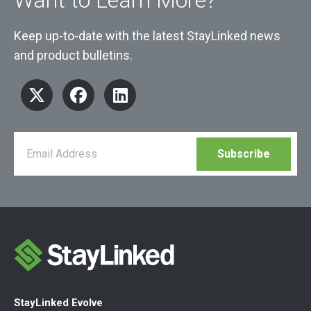
Keep up-to-date with the latest StayLinked news
and product bulletins.
StayLinked Evolve