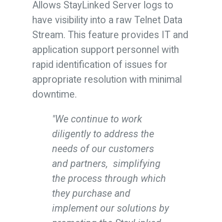
Allows StayLinked Server logs to
have visibility into a raw Telnet Data
Stream. This feature provides IT and
application support personnel with
rapid identification of issues for
appropriate resolution with minimal
downtime.
"We continue to work
diligently to address the
needs of our customers
and partners, simplifying
the process through which
they purchase and
implement our solutions by