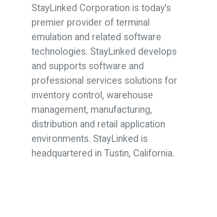
StayLinked Corporation is today's
premier provider of terminal
emulation and related software
technologies. StayLinked develops
and supports software and
professional services solutions for
inventory control, warehouse
management, manufacturing,
distribution and retail application
environments. StayLinked is
headquartered in Tustin, California.