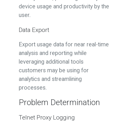
device usage and productivity by the
user.
Data Export
Export usage data for near real-time
analysis and reporting while
leveraging additional tools
customers may be using for
analytics and streamlining
processes.
Problem Determination
Telnet Proxy Logging