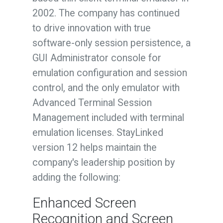
2002. The company has continued
to drive innovation with true
software-only session persistence, a
GUI Administrator console for
emulation configuration and session
control, and the only emulator with
Advanced Terminal Session
Management included with terminal
emulation licenses. StayLinked
version 12 helps maintain the
company's leadership position by
adding the following:
Enhanced Screen
Recognition and Screen