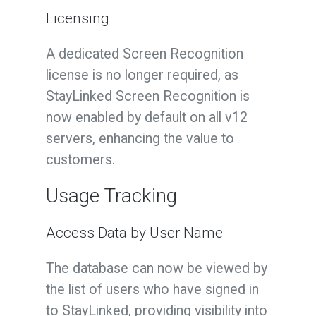
Licensing
A dedicated Screen Recognition
license is no longer required, as
StayLinked Screen Recognition is
now enabled by default on all v12
servers, enhancing the value to
customers.
Usage Tracking
Access Data by User Name
The database can now be viewed by
the list of users who have signed in
to StayLinked, providing visibility into