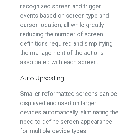
recognized screen and trigger
events based on screen type and
cursor location, all while greatly
reducing the number of screen
definitions required and simplifying
the management of the actions
associated with each screen.
Auto Upscaling
Smaller reformatted screens can be
displayed and used on larger
devices automatically, eliminating the
need to define screen appearance
for multiple device types.