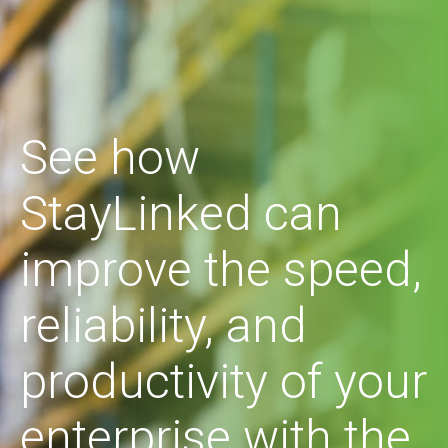
See how
StayLinked can
improve the speed,
reliability, and
productivity of your
enterprise with the