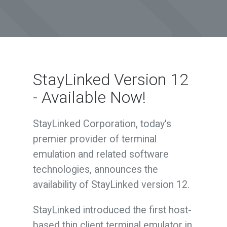
StayLinked Version 12
- Available Now!
StayLinked Corporation, today's
premier provider of terminal
emulation and related software
technologies, announces the
availability of StayLinked version 12.
StayLinked introduced the first host-
based thin client terminal emulator in