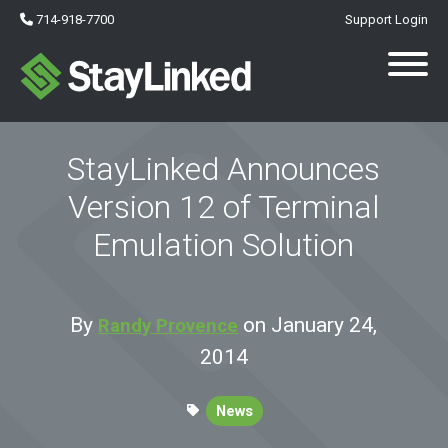
714-918-7700
Support Login
StayLinked Announces
Version 12 of Terminal
Emulation Solution
By
on January 24,
Randy Provence
2014
News