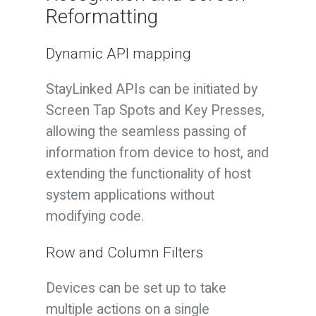
Reformatting
Dynamic API mapping
StayLinked APIs can be initiated by
Screen Tap Spots and Key Presses,
allowing the seamless passing of
information from device to host, and
extending the functionality of host
system applications without
modifying code.
Row and Column Filters
Devices can be set up to take
multiple actions on a single