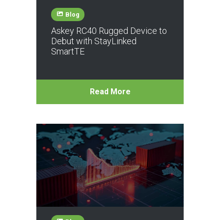
Blog
Askey RC40 Rugged Device to
Debut with StayLinked
SmartTE
Read More