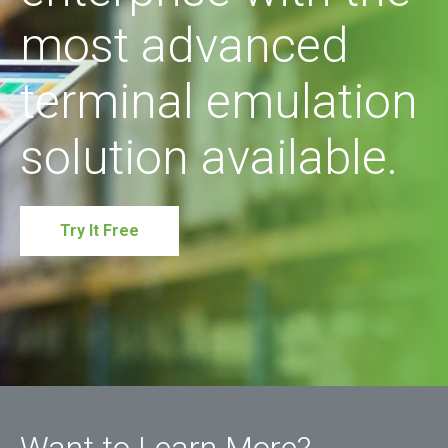
most advanced
terminal emulation
solution available.
Try It Free
Want to Learn More?