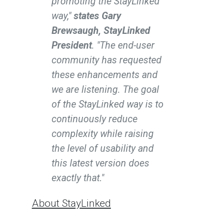
promoting the StayLinked
way,"
states Gary
Brewsaugh, StayLinked
President
. "The end-user
community has requested
these enhancements and
we are listening. The goal
of the StayLinked way is to
continuously reduce
complexity while raising
the level of usability and
this latest version does
exactly that."
About StayLinked