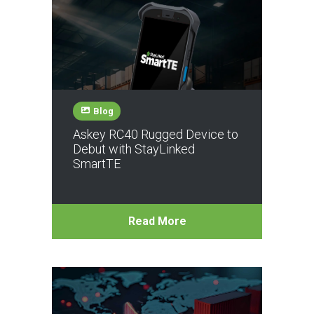
Blog
Askey RC40 Rugged Device to
Debut with StayLinked
SmartTE
Read More