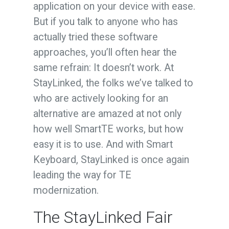
application on your device with ease.
But if you talk to anyone who has
actually tried these software
approaches, you’ll often hear the
same refrain: It doesn’t work. At
StayLinked, the folks we’ve talked to
who are actively looking for an
alternative are amazed at not only
how well SmartTE works, but how
easy it is to use. And with Smart
Keyboard, StayLinked is once again
leading the way for TE
modernization.
The StayLinked Fair