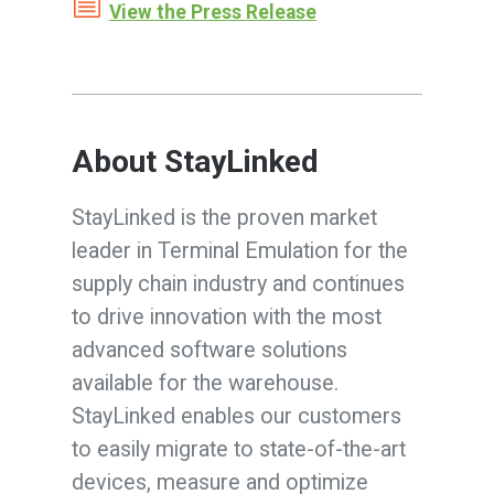
View the Press Release
About StayLinked
StayLinked is the proven market
leader in Terminal Emulation for the
supply chain industry and continues
to drive innovation with the most
advanced software solutions
available for the warehouse.
StayLinked enables our customers
to easily migrate to state-of-the-art
devices, measure and optimize