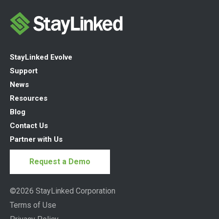
StayLinked Evolve
Support
News
Resources
Blog
Contact Us
Partner with Us
Request a Demo
©2026 StayLinked Corporation
Terms of Use