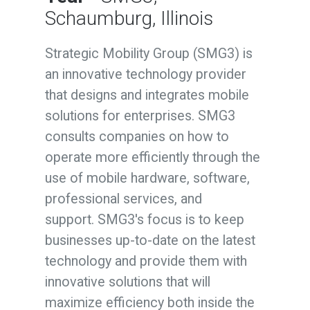
Schaumburg, Illinois
Strategic Mobility Group (SMG3) is
an innovative technology provider
that designs and integrates mobile
solutions for enterprises. SMG3
consults companies on how to
operate more efficiently through the
use of mobile hardware, software,
professional services, and
support. SMG3's focus is to keep
businesses up-to-date on the latest
technology and provide them with
innovative solutions that will
maximize efficiency both inside the