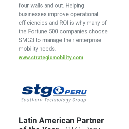
four walls and out. Helping
businesses improve operational
efficiencies and ROI is why many of
the Fortune 500 companies choose
SMG3 to manage their enterprise
mobility needs.
www.strategicmobility.com
Latin American Partner