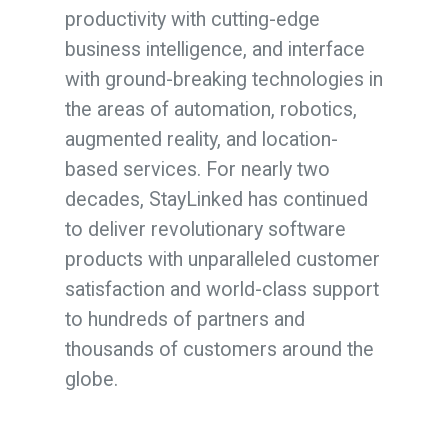
productivity with cutting-edge
business intelligence, and interface
with ground-breaking technologies in
the areas of automation, robotics,
augmented reality, and location-
based services. For nearly two
decades, StayLinked has continued
to deliver revolutionary software
products with unparalleled customer
satisfaction and world-class support
to hundreds of partners and
thousands of customers around the
globe.