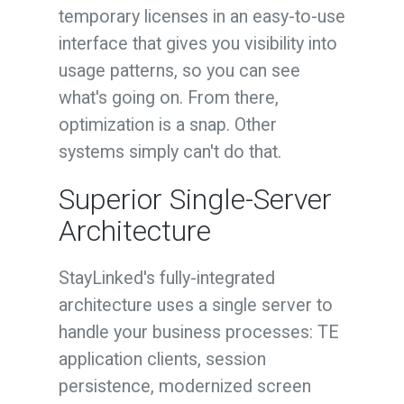
temporary licenses in an easy-to-use
interface that gives you visibility into
usage patterns, so you can see
what's going on. From there,
optimization is a snap. Other
systems simply can't do that.
Superior Single-Server
Architecture
StayLinked's fully-integrated
architecture uses a single server to
handle your business processes: TE
application clients, session
persistence, modernized screen