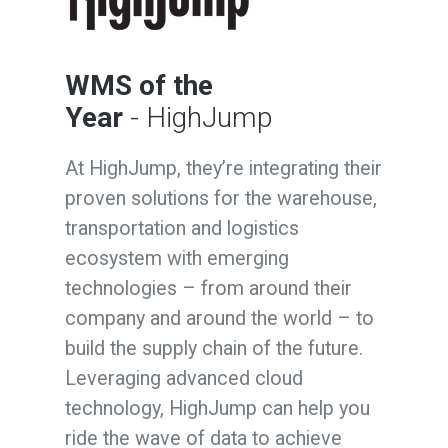
WMS of the
Year
- HighJump
At HighJump, they’re integrating their
proven solutions for the warehouse,
transportation and logistics
ecosystem with emerging
technologies – from around their
company and around the world – to
build the supply chain of the future.
Leveraging advanced cloud
technology, HighJump can help you
ride the wave of data to achieve