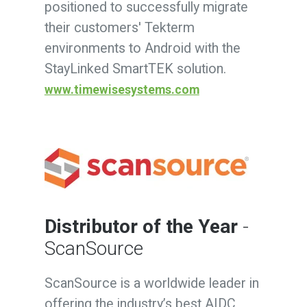
positioned to successfully migrate
their customers' Tekterm
environments to Android with the
StayLinked SmartTEK
solution.
www.timewisesystems.com
Distributor of the Year
-
ScanSource
ScanSource is a worldwide leader in
offering the industry’s best AIDC,