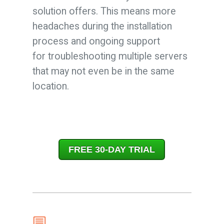
solution offers. This means more
headaches during the installation
process and ongoing support
for troubleshooting multiple servers
that may not even be in the same
location.
FREE 30-DAY TRIAL