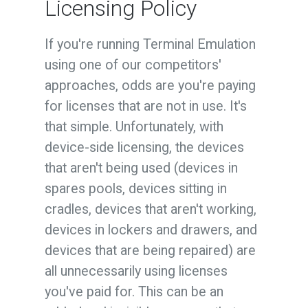
Licensing Policy
If you're running Terminal Emulation
using one of our competitors'
approaches, odds are you're paying
for licenses that are not in use. It's
that simple. Unfortunately, with
device-side licensing, the devices
that aren't being used (devices in
spares pools, devices sitting in
cradles, devices that aren't working,
devices in lockers and drawers, and
devices that are being repaired) are
all unnecessarily using licenses
you've paid for. This can be an