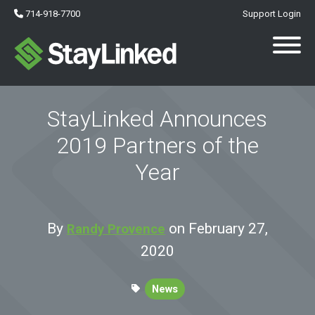
714-918-7700
Support Login
StayLinked Announces
2019 Partners of the
Year
By
on February 27,
Randy Provence
2020
News