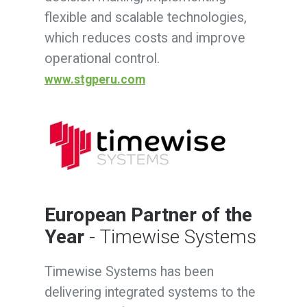
flexible and scalable technologies,
which reduces costs and improve
operational control.
www.stgperu.com
European Partner of the
Year
- Timewise Systems
Timewise Systems has been
delivering integrated systems to the