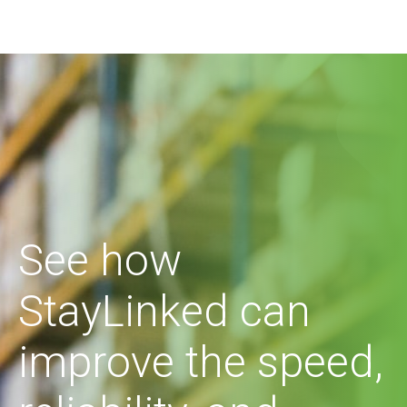
See how
StayLinked can
improve the speed,