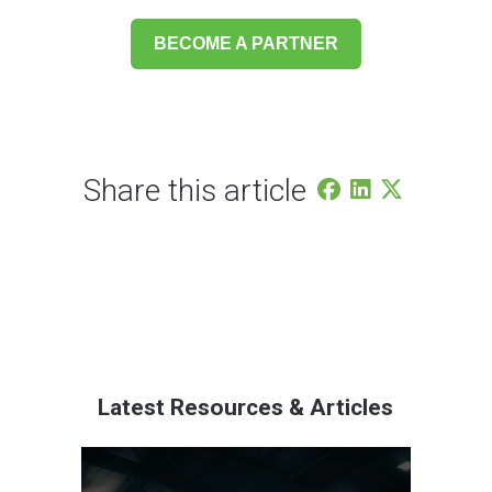
BECOME A PARTNER
Share this article
Latest Resources & Articles