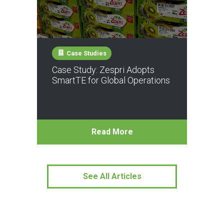
Case Studies
Case Study: Zespri Adopts
SmartTE for Global Operations
Read More
See All Articles