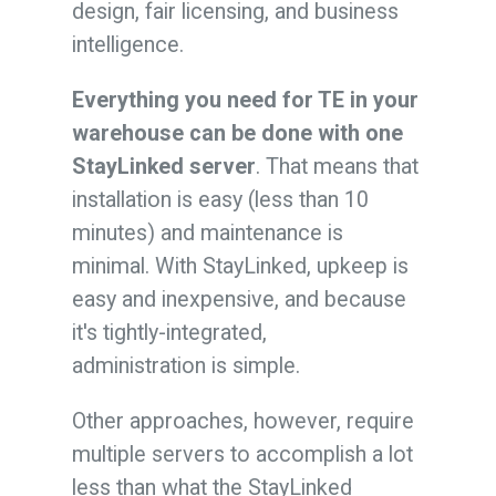
design, fair licensing, and business
intelligence.
Everything you need for TE in your
warehouse can be done with one
StayLinked server
. That means that
installation is easy (less than 10
minutes) and maintenance is
minimal. With StayLinked, upkeep is
easy and inexpensive, and because
it's tightly-integrated,
administration is simple.
Other approaches, however, require
multiple servers to accomplish a lot
less than what the StayLinked