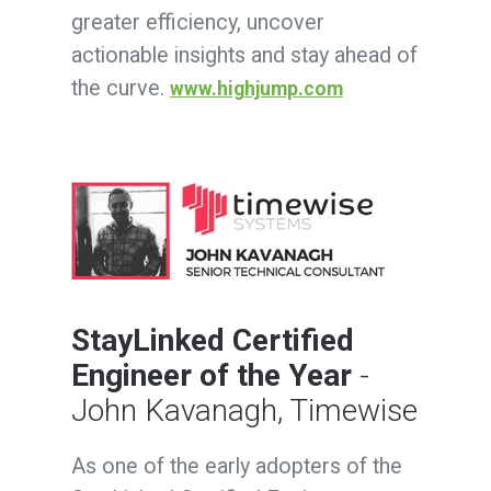
greater efficiency, uncover
actionable insights and stay ahead of
the curve.
www.highjump.com
StayLinked Certified
Engineer of the Year
-
John Kavanagh, Timewise
As one of the early adopters of the