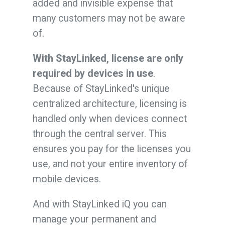
added and invisible expense that
many customers may not be aware
of.
With StayLinked, license are only
required by devices in use
.
Because of StayLinked's unique
centralized architecture, licensing is
handled only when devices connect
through the central server. This
ensures you pay for the licenses you
use, and not your entire inventory of
mobile devices.
And with StayLinked iQ you can
manage your permanent and