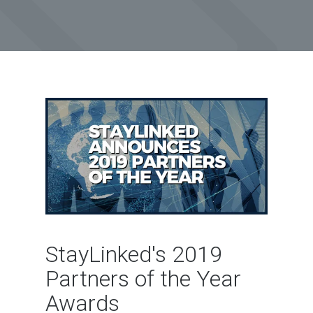
StayLinked's 2019
Partners of the Year
Awards