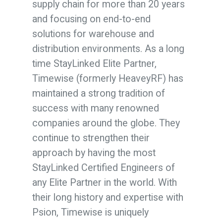
supply chain for more than 20 years
and focusing on end-to-end
solutions for warehouse and
distribution environments. As a long
time StayLinked Elite Partner,
Timewise (formerly HeaveyRF) has
maintained a strong tradition of
success with many renowned
companies around the globe. They
continue to strengthen their
approach by having the most
StayLinked Certified Engineers of
any Elite Partner in the world. With
their long history and expertise with
Psion, Timewise is uniquely