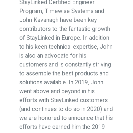
StayLinked Certified Engineer
Program, Timewise Systems and
John Kavanagh have been key
contributors to the fantastic growth
of StayLinked in Europe. In addition
to his keen technical expertise, John
is also an advocate for his
customers and is constantly striving
to assemble the best products and
solutions available.
In 2019, John
went above and beyond in his
efforts with StayLinked customers
(and continues to do so in 2020) and
we are honored to announce that his
efforts have earned him the 2019