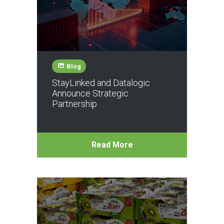
Blog
StayLinked and Datalogic
Announce Strategic
Partnership
Read More