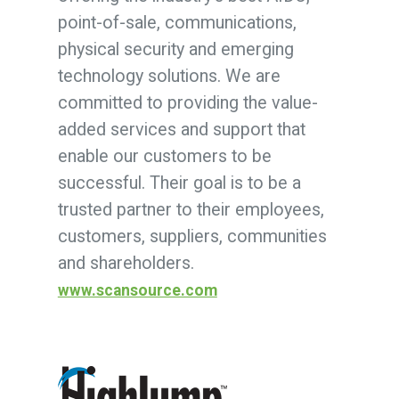
point-of-sale, communications,
physical security and emerging
technology solutions. We are
committed to providing the value-
added services and support that
enable our customers to be
successful. Their goal is to be a
trusted partner to their employees,
customers, suppliers, communities
and shareholders.
www.scansource.com