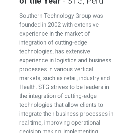
of the Year
- STG, Peru
Southern Technology Group was
founded in 2002 with extensive
experience in the market of
integration of cutting-edge
technologies, has extensive
experience in logistics and business
processes in various vertical
markets, such as retail, industry and
Health. STG strives to be leaders in
the integration of cutting-edge
technologies that allow clients to
integrate their business processes in
real time, improving operational
decision making, implementing