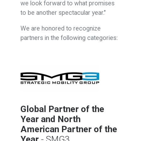
we look forward to what promises
to be another spectacular year."
We are honored to recognize
partners in the following categories:
Global Partner of the
Year
and
North
American Partner of the
Year
- SMG3,