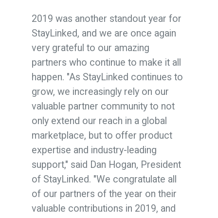
2019 was another standout year for
StayLinked, and we are once again
very grateful to our amazing
partners who continue to make it all
happen. "As StayLinked continues to
grow, we increasingly rely on our
valuable partner community to not
only extend our reach in a global
marketplace, but to offer product
expertise and industry-leading
support," said Dan Hogan, President
of StayLinked. "We congratulate all
of our partners of the year on their
valuable contributions in 2019, and