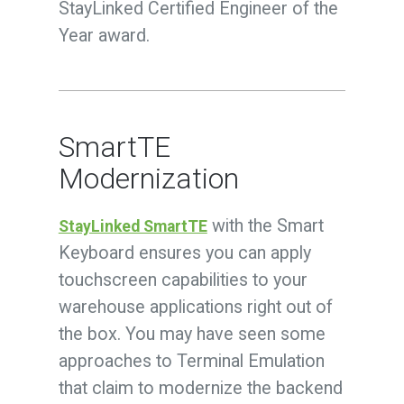
StayLinked Certified Engineer of the
Year award.
SmartTE
Modernization
with the Smart
StayLinked SmartTE
Keyboard ensures you can apply
touchscreen capabilities to your
warehouse applications right out of
the box. You may have seen some
approaches to Terminal Emulation
that claim to modernize the backend