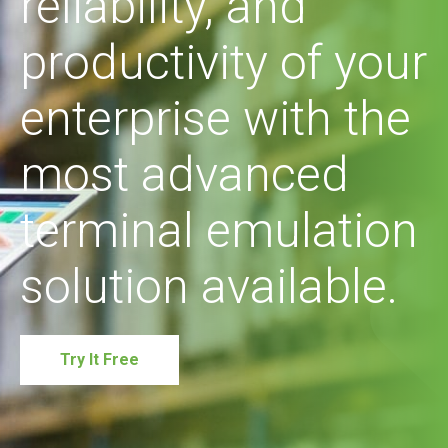
reliability, and
productivity of your
enterprise with the
most advanced
terminal emulation
solution available.
Try It Free