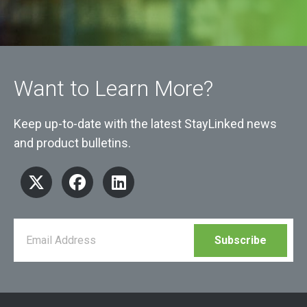
Want to Learn More?
Keep up-to-date with the latest StayLinked news
and product bulletins.