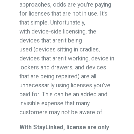
approaches, odds are you're paying
for licenses that are not in use. It's
that simple. Unfortunately,
with device-side licensing, the
devices that aren't being
used (devices sitting in cradles,
devices that aren't working, device in
lockers and drawers, and devices
that are being repaired) are all
unnecessarily using licenses you've
paid for. This can be an added and
invisible expense that many
customers may not be aware of.
With StayLinked, license are only