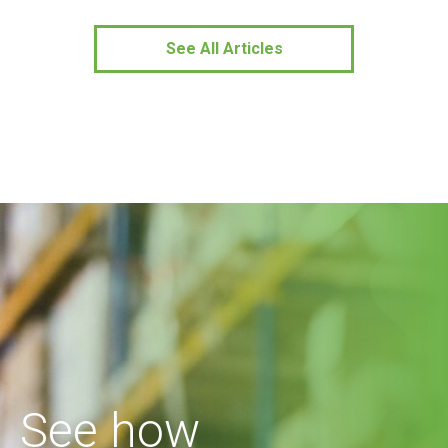
See All Articles
See how