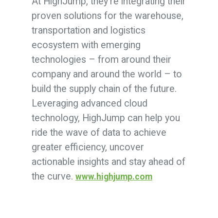
At HighJump, they’re integrating their
proven solutions for the warehouse,
transportation and logistics
ecosystem with emerging
technologies – from around their
company and around the world – to
build the supply chain of the future.
Leveraging advanced cloud
technology, HighJump can help you
ride the wave of data to achieve
greater efficiency, uncover
actionable insights and stay ahead of
the curve.
www.highjump.com