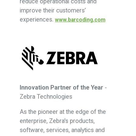
reduce operational costs and
improve their customers’
experiences.
www.barcoding.com
Innovation Partner of the Year
-
Zebra Technologies
As the pioneer at the edge of the
enterprise, Zebra's products,
software, services, analytics and