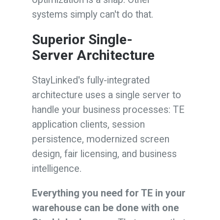
systems simply can't do that.
Superior S
ingle-
Server
Architecture
StayLinked's fully-integrated
architecture uses a single server to
handle your business processes: TE
application clients, session
persistence, modernized screen
design, fair licensing, and business
intelligence.
Everything you need for TE in your
warehouse can be done with one