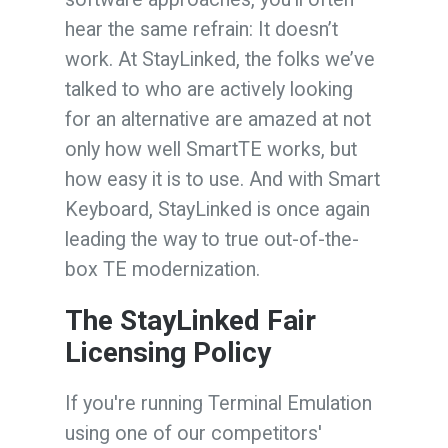
hear the same refrain: It doesn’t
work. At StayLinked, the folks we’ve
talked to who are actively looking
for an alternative are amazed at not
only how well SmartTE works, but
how easy it is to use. And with Smart
Keyboard, StayLinked is once again
leading the way to true out-of-the-
box TE modernization.
The StayLinked Fair
Licensing Policy
If you're running Terminal Emulation
using one of our competitors'