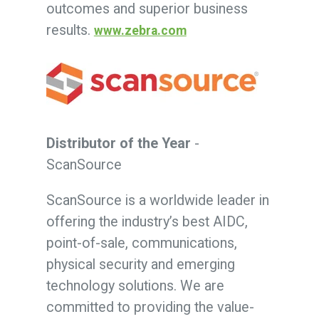
outcomes and superior business
results.
www.zebra.com
Distributor of the Year
-
ScanSource
ScanSource is a worldwide leader in
offering the industry’s best AIDC,
point-of-sale, communications,
physical security and emerging
technology solutions. We are
committed to providing the value-