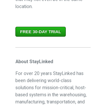
location.
FREE 30-DAY TRIAL
About StayLinked
For over 20 years StayLinked has
been delivering world-class
solutions for mission-critical, host-
based systems in the warehousing,
manufacturing, transportation, and