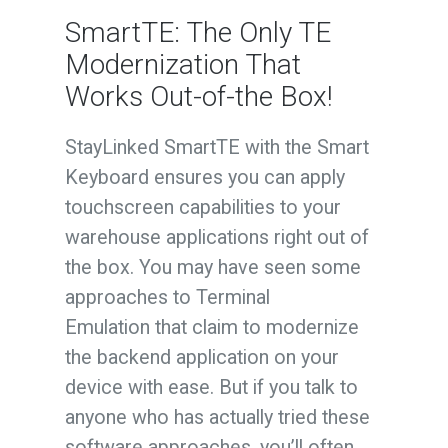
SmartTE: The Only TE
Modernization That
Works Out-of-the Box!
StayLinked SmartTE with the Smart
Keyboard ensures you can apply
touchscreen capabilities to your
warehouse applications right out of
the box. You may have seen some
approaches to Terminal
Emulation that claim to modernize
the backend application on your
device with ease. But if you talk to
anyone who has actually tried these
software approaches, you’ll often