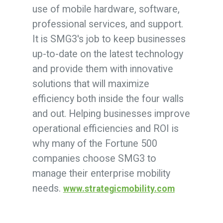
use of mobile hardware, software,
professional services, and support.
It is SMG3's job to keep businesses
up-to-date on the latest technology
and provide them with innovative
solutions that will maximize
efficiency both inside the four walls
and out. Helping businesses improve
operational efficiencies and ROI is
why many of the Fortune 500
companies choose SMG3 to
manage their enterprise mobility
needs.
www.strategicmobility.com