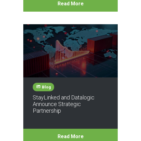
Read More
Blog
StayLinked and Datalogic
Announce Strategic
Partnership
Read More