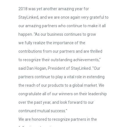
2018 was yet another amazing year for
StayLinked, and we are once again very grateful to
our amazing partners who continue to make it all
happen. "As our business continues to grow
we fully realize the importance of the
contributions from our partners and are thrilled
to recognize their outstanding achievements,"
said Dan Hogan, President of StayLinked. "Our
partners continue to play a vital role in extending
the reach of our products to a global market. We
congratulate all of our winners on their leadership
over the past year, and look forward to our
continued mutual success."
We are honored to recognize partners in the