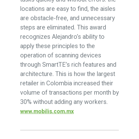
locations are easy to find, the aisles
are obstacle-free, and unnecessary
steps are eliminated. This award
recognizes Alejandro’s ability to
apply these principles to the
operation of scanning devices
through SmartTE’s rich features and
architecture. This is how the largest
retailer in Colombia increased their
volume of transactions per month by
30% without adding any workers.
www.mobilis.com.mx