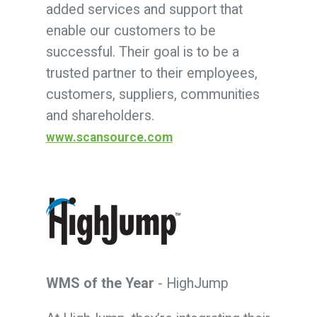
added services and support that
enable our customers to be
successful. Their goal is to be a
trusted partner to their employees,
customers, suppliers, communities
and shareholders.
www.scansource.com
WMS of the Year
- HighJump