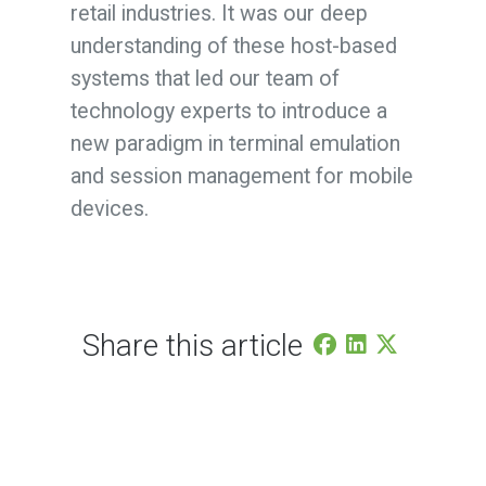
retail industries. It was our deep
understanding of these host-based
systems that led our team of
technology experts to introduce a
new paradigm in terminal emulation
and session management for mobile
devices.
Share this article