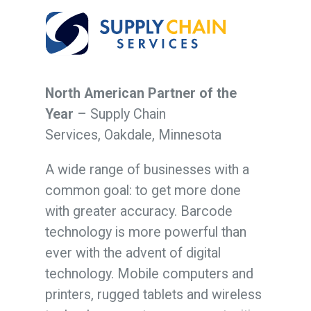
North American Partner of the
Year
– Supply Chain
Services,
Oakdale, Minnesota
A wide range of businesses with a
common goal: to get more done
with greater accuracy. Barcode
technology is more powerful than
ever with the advent of digital
technology. Mobile computers and
printers, rugged tablets and wireless