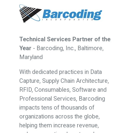
Technical Services Partner of the
Year
-
Barcoding, Inc., Baltimore,
Maryland
With dedicated practices in Data
Capture, Supply Chain Architecture,
RFID, Consumables, Software and
Professional Services, Barcoding
impacts tens of thousands of
organizations across the globe,
helping them increase revenue,