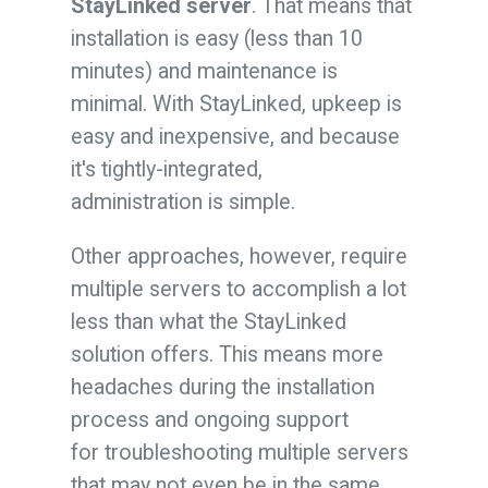
StayLinked server
. That means that
installation is easy (less than 10
minutes) and maintenance is
minimal. With StayLinked, upkeep is
easy and inexpensive, and because
it's tightly-integrated,
administration is simple.
Other approaches, however, require
multiple servers to accomplish a lot
less than what the StayLinked
solution offers. This means more
headaches during the installation
process and ongoing support
for troubleshooting multiple servers
that may not even be in the same