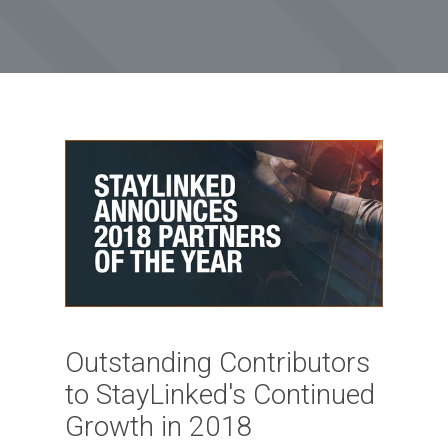
Outstanding Contributors
to StayLinked's Continued
Growth in 2018