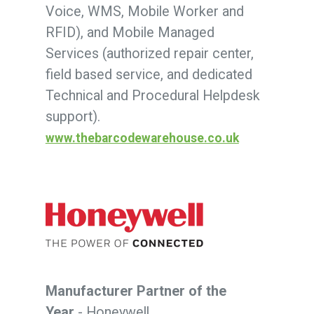
Voice, WMS, Mobile Worker and
RFID), and Mobile Managed
Services (authorized repair center,
field based service, and dedicated
Technical and Procedural Helpdesk
support).
www.thebarcodewarehouse.co.uk
Manufacturer Partner of the
Year
- Honeywell