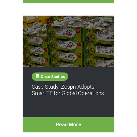
Case Studies
Case Study: Zespri Adopts
SmartTE for Global Operations
Read More