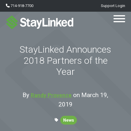
714-918-7700
Support Login
StayLinked Announces
2018 Partners of the
Year
By
on March 19,
Randy Provence
2019
News