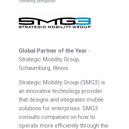
following categories:
Global Partner of the Year
-
Strategic Mobility Group,
Schaumburg, Illinois
Strategic Mobility Group (SMG3) is
an innovative technology provider
that designs and integrates mobile
solutions for enterprises. SMG3
consults companies on how to
operate more efficiently through the