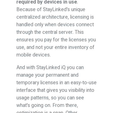
required by devices in use
.
Because of StayLinked's unique
centralized architecture, licensing is
handled only when devices connect
through the central server. This
ensures you pay for the licenses you
use, and not your entire inventory of
mobile devices.
And with StayLinked iQ you can
manage your permanent and
temporary licenses in an easy-to-use
interface that gives you visibility into
usage patterns, so you can see
what's going on. From there,
optimization is a snap. Other