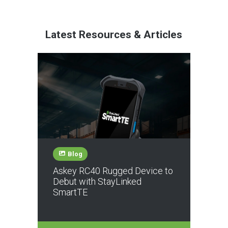
Latest Resources & Articles
Blog
Askey RC40 Rugged Device to
Debut with StayLinked
SmartTE