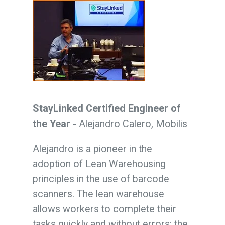
StayLinked Certified Engineer of
the Year
- Alejandro Calero, Mobilis
Alejandro is a pioneer in the
adoption of Lean Warehousing
principles in the use of barcode
scanners. The lean warehouse
allows workers to complete their
tasks quickly and without errors: the