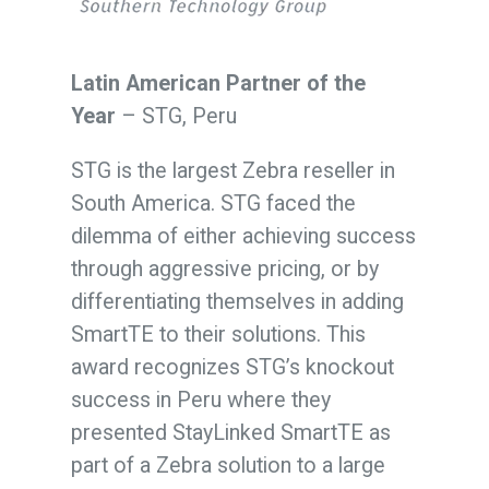
Latin American Partner of the
Year
– STG, Peru
STG is the largest Zebra reseller in
South America. STG faced the
dilemma of either achieving success
through aggressive pricing, or by
differentiating themselves in adding
SmartTE to their solutions. This
award recognizes STG’s knockout
success in Peru where they
presented StayLinked SmartTE as
part of a Zebra solution to a large