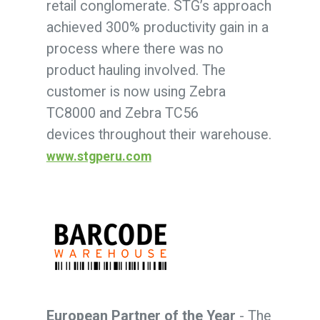
retail conglomerate. STG’s approach
achieved 300% productivity gain in a
process where there was no
product hauling involved. The
customer is now using Zebra
TC8000 and Zebra TC56
devices throughout their warehouse.
www.stgperu.com
European Partner of the Year
- The