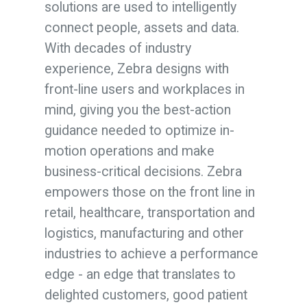
solutions are used to intelligently
connect people, assets and data.
With decades of industry
experience, Zebra designs with
front-line users and workplaces in
mind, giving you the best-action
guidance needed to optimize in-
motion operations and make
business-critical decisions
.
Zebra
empowers those on the front line in
retail, healthcare, transportation and
logistics, manufacturing and other
industries to achieve a performance
edge - an edge that translates to
delighted customers, good patient