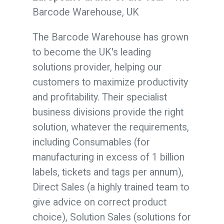
Barcode Warehouse, UK
The Barcode Warehouse has grown
to become the UK's leading
solutions provider, helping our
customers to maximize productivity
and profitability. Their specialist
business divisions provide the right
solution, whatever the requirements,
including Consumables (for
manufacturing in excess of 1 billion
labels, tickets and tags per annum),
Direct Sales (a highly trained team to
give advice on correct product
choice), Solution Sales (solutions for