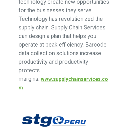
technology create new opportunities
for the businesses they serve.
Technology has revolutionized the
supply chain. Supply Chain Services
can design a plan that helps you
operate at peak efficiency. Barcode
data collection solutions increase
productivity and productivity
protects
margins.
www.supplychainservices.co
m