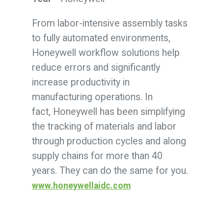
From labor-intensive assembly tasks
to fully automated environments,
Honeywell workflow solutions help
reduce errors and significantly
increase productivity in
manufacturing operations. In
fact, Honeywell has been simplifying
the tracking of materials and labor
through production cycles and along
supply chains for more than 40
years. They can do the same for you.
www.honeywellaidc.com