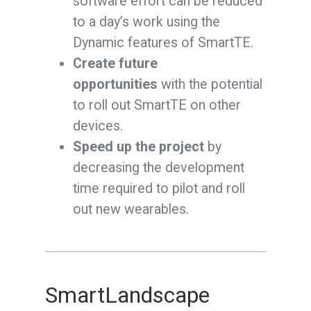
software effort can be reduced
to a day’s work using the
Dynamic features of SmartTE.
Create future
opportunities
with the potential
to roll out SmartTE on other
devices.
Speed up the project
by
decreasing the development
time required to pilot and roll
out new wearables.
SmartLandscape