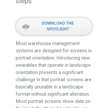
steps
DOWNLOAD THE
SPOTLIGHT
Most warehouse management
systems are designed for screens in
portrait orientation. Introducing new
wearables that operate in landscape
orientation presents a significant
challenge in that portrait screens are
basically unusable in a landscape
format without significant alteration.
Most portrait screens show data on