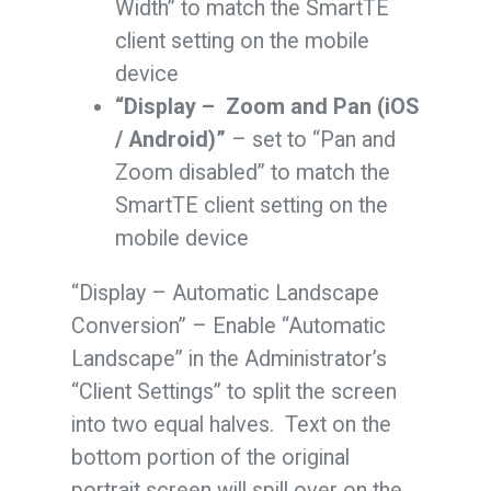
Width” to match the SmartTE
client setting on the mobile
device
“Display – Zoom and Pan (iOS
/ Android)”
– set to “Pan and
Zoom disabled” to match the
SmartTE client setting on the
mobile device
“Display – Automatic Landscape
Conversion” – Enable “Automatic
Landscape” in the Administrator’s
“Client Settings” to split the screen
into two equal halves. Text on the
bottom portion of the original
portrait screen will spill over on the