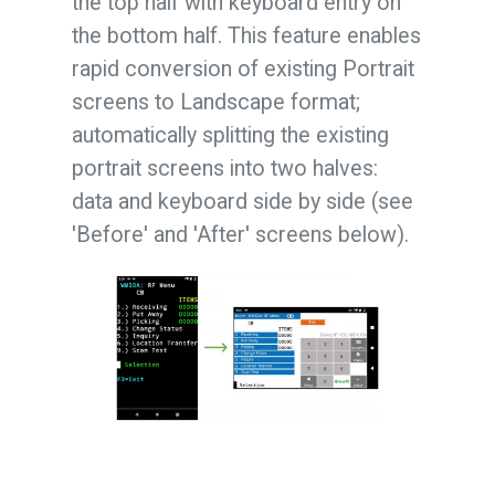
the top half with keyboard entry on
the bottom half. This feature enables
rapid conversion of existing Portrait
screens to Landscape format;
automatically splitting the existing
portrait screens into two halves:
data and keyboard side by side (see
'Before' and 'After' screens below).