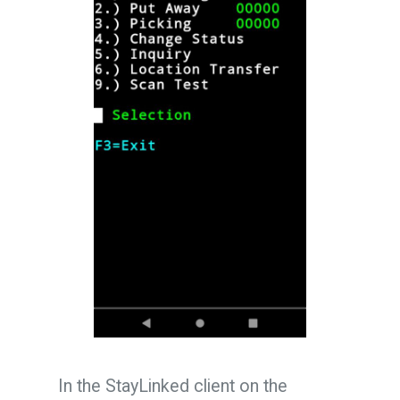
In the StayLinked client on the