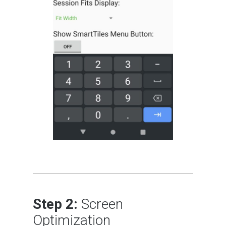
Step 2:
Screen
Optimization