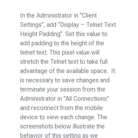
In the Administrator in “Client
Settings”, add “Display – Telnet Text
Height Padding”. Set this value to
add padding to the height of the
telnet text. This pixel value will
stretch the Telnet text to take full
advantage of the available space. It
is necessary to save changes and
terminate your session from the
Administrator in “All Connections”
and reconnect from the mobile
device to view each change. The
screenshots below illustrate the
behavior of this setting as we