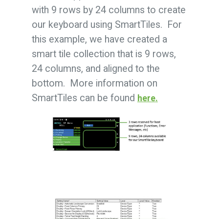
with 9 rows by 24 columns to create
our keyboard using SmartTiles. For
this example, we have created a
smart tile collection that is 9 rows,
24 columns, and aligned to the
bottom. More information on
SmartTiles can be found
here
.