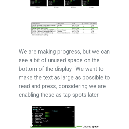
We are making progress, but we can
see a bit of unused space on the
bottom of the display. We want to
make the text as large as possible to
read and press, considering we are
enabling these as tap spots later.