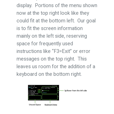
display. Portions of the menu shown
now at the top right look like they
could fit at the bottom left. Our goal
is to fit the screen information
mainly on the left side, reserving
space for frequently used
instructions like “F3=Exit” or error
messages on the top right. This
leaves us room for the addition of a
keyboard on the bottom right.