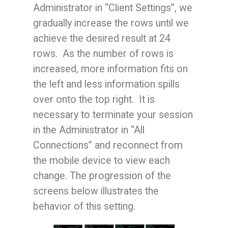
Administrator in “Client Settings”, we
gradually increase the rows until we
achieve the desired result at 24
rows. As the number of rows is
increased, more information fits on
the left and less information spills
over onto the top right. It is
necessary to terminate your session
in the Administrator in “All
Connections” and reconnect from
the mobile device to view each
change. The progression of the
screens below illustrates the
behavior of this setting.