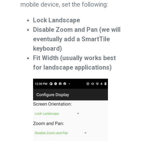
mobile device, set the following:
Lock Landscape
Disable Zoom and Pan (we will
eventually add a SmartTile
keyboard)
Fit Width (usually works best
for landscape applications)