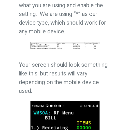
what you are using and enable the
setting. We are using “*” as our
device type, which should work for
any mobile device.
Your screen should look something
like this, but results will vary
depending on the mobile device
used.