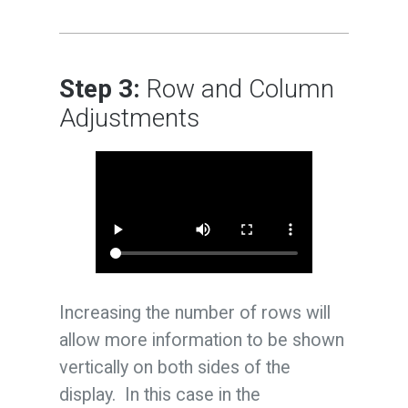
Step 3:
Row and Column
Adjustments
Increasing the number of rows will
allow more information to be shown
vertically on both sides of the
display. In this case in the