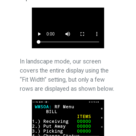
In landscape mode, our screen
covers the entire display using the
“Fit Width” setting, but only a few
rows are displayed as shown below.