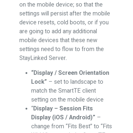
on the mobile device; so that the
settings will persist after the mobile
device resets, cold boots, or if you
are going to add any additional
mobile devices that these new
settings need to flow to from the
StayLinked Server.
“Display / Screen Orientation
Lock”
– set to landscape to
match the SmartTE client
setting on the mobile device
“
Display – Session Fits
Display (iOS / Android)”
–
change from “Fits Best” to “Fits