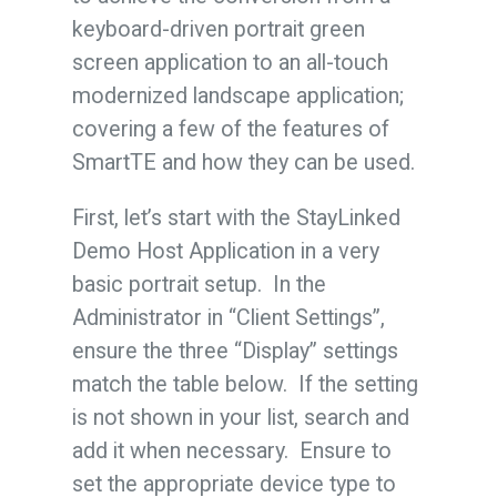
keyboard-driven portrait green
screen application to an all-touch
modernized landscape application;
covering a few of the features of
SmartTE and how they can be used.
First, let’s start with the StayLinked
Demo Host Application in a very
basic portrait setup. In the
Administrator in “Client Settings”,
ensure the three “Display” settings
match the table below. If the setting
is not shown in your list, search and
add it when necessary. Ensure to
set the appropriate device type to