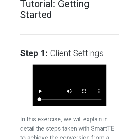
Tutorial: Getting
Started
Step 1:
Client Settings
In this exercise, we will explain in
detail the steps taken with SmartTE
to achieve the conversion from a