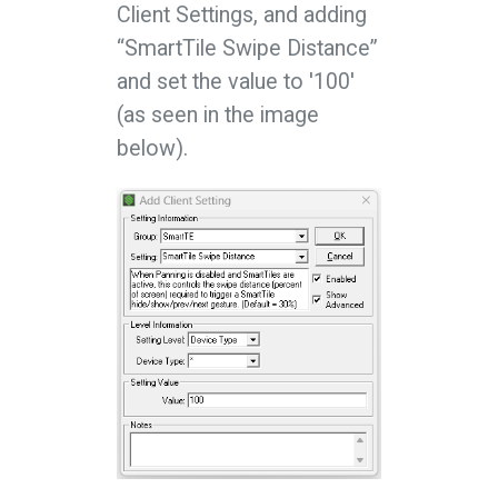
Client Settings, and adding
“SmartTile Swipe Distance”
and set the value to '100'
(as seen in the image
below).