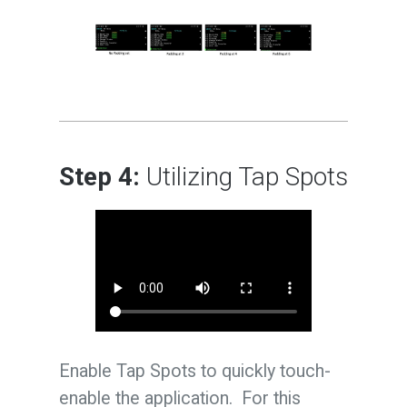
Step 4:
Utilizing Tap Spots
Enable Tap Spots to quickly touch-
enable the application. For this