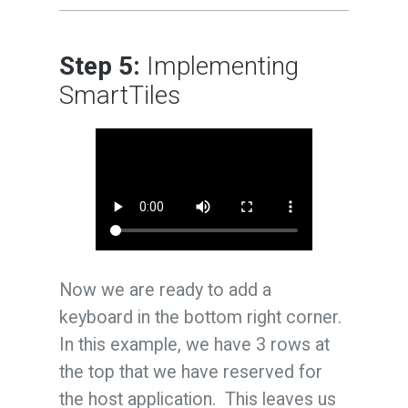
Step 5:
Implementing
SmartTiles
Now we are ready to add a
keyboard in the bottom right corner.
In this example, we have 3 rows at
the top that we have reserved for
the host application. This leaves us