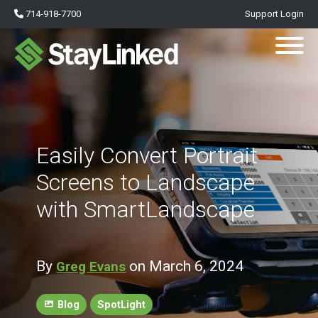
714-918-7700
Support Login
Easily Convert Portrait
Screens to Landscape
with SmartLandscape
By
on March 6, 2024
Greg Evans
Blog
SpotLight