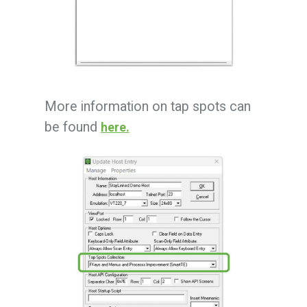
More information on tap spots can
be found
here
.