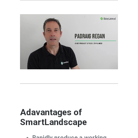
Adavantages of
SmartLandscape
Rapidly produce a working