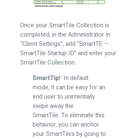
Once your SmartTile Collection is
completed, in the Administrator in
“Client Settings”, add “SmartTE –
SmartTile Startup ID” and enter your
SmartTile Collection.
SmartTip!
In default
mode, it can be easy for an
end user to unintentially
swipe away the
SmartTile. To eliminate this
behavior, you can anchor
your SmartTiles by going to