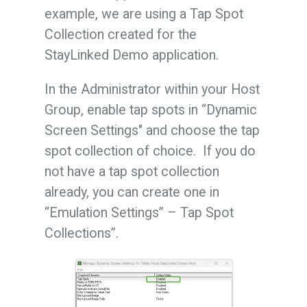
example, we are using a Tap Spot
Collection created for the
StayLinked Demo application.
In the Administrator within your Host
Group, enable tap spots in “Dynamic
Screen Settings" and choose the tap
spot collection of choice. If you do
not have a tap spot collection
already, you can create one in
“Emulation Settings” – Tap Spot
Collections”.