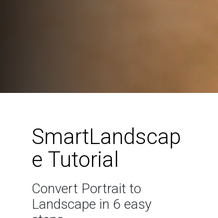
SmartLandscap
e Tutorial
Convert Portrait to
Landscape in 6 easy