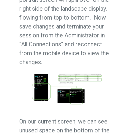
right side of the landscape display,
flowing from top to bottom. Now
save changes and terminate your
session from the Administrator in
“All Connections” and reconnect
from the mobile device to view the
changes.
On our current screen, we can see
unused space on the bottom of the