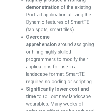
demonstration
of the existing
Portrait application utilizing the
Dynamic features of SmartTE
(tap spots, smart tiles).
Overcome
apprehension
around assigning
or hiring highly skilled
programmers to modify their
applications for use in a
landscape format. SmartTE
requires no coding or scripting.
Significantly lower cost and
time
to roll out new landscape
wearables. Many weeks of