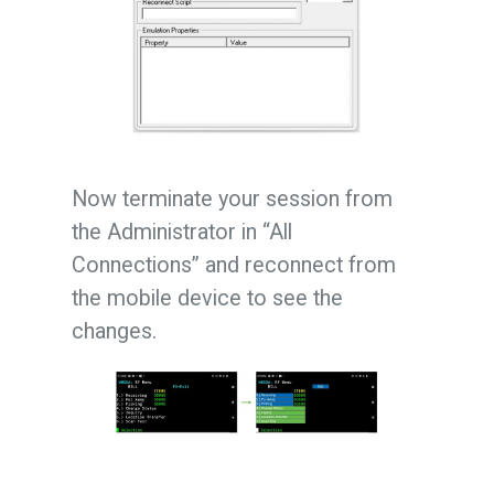
Now terminate your session from
the Administrator in “All
Connections” and reconnect from
the mobile device to see the
changes.