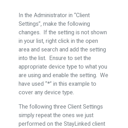
In the Administrator in “Client
Settings”, make the following
changes. If the setting is not shown
in your list, right click in the open
area and search and add the setting
into the list. Ensure to set the
appropriate device type to what you
are using and enable the setting. We
have used “*” in this example to
cover any device type.
The following three Client Settings
simply repeat the ones we just
performed on the StayLinked client