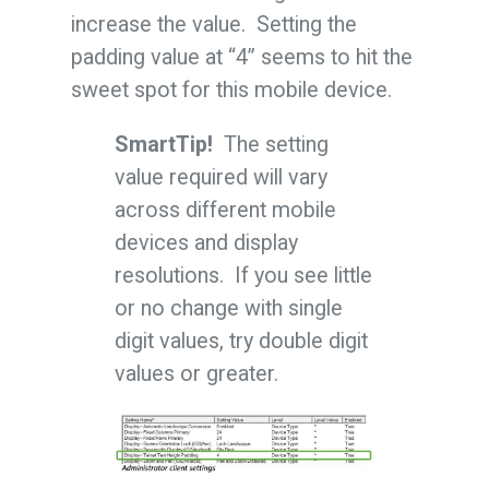
increase the value. Setting the
padding value at “4” seems to hit the
sweet spot for this mobile device.
SmartTip!
The setting
value required will vary
across different mobile
devices and display
resolutions. If you see little
or no change with single
digit values, try double digit
values or greater.