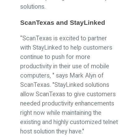
solutions.
ScanTexas and StayLinked
“
Scan
Texas
is excited to partner
with StayLinked to help customers
continue to push for more
productivity in their use of mobile
computers, " says Mark Alyn of
ScanTexas. "StayLinked solutions
allow
Scan
Texas
to give customers
needed productivity enhancements
right now while maintaining the
existing and highly customized telnet
host solution they have."