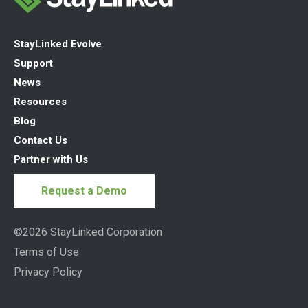
StayLinked Evolve
Support
News
Resources
Blog
Contact Us
Partner with Us
Request a Demo
©2026 StayLinked Corporation
Terms of Use
Privacy Policy