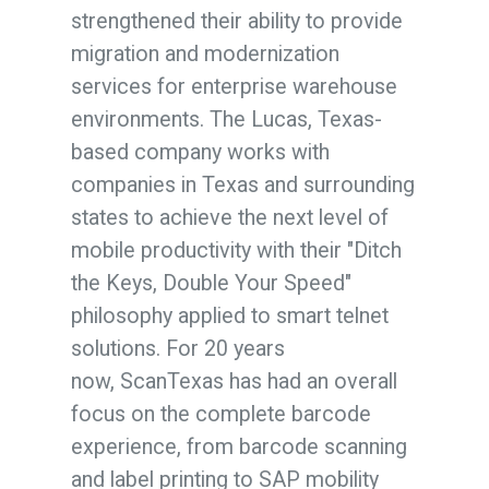
strengthened their ability to provide
migration and modernization
services for enterprise warehouse
environments.
The Lucas, Texas-
based company
works with
companies in
Texas
and surrounding
states to achieve the next level of
mobile productivity with their "Ditch
the Keys, Double Your Speed"
philosophy applied to smart telnet
solutions.
For 20 years
now,
Scan
Texas
has had an overall
focus on the complete barcode
experience, from barcode
scan
ning
and label printing to SAP mobility