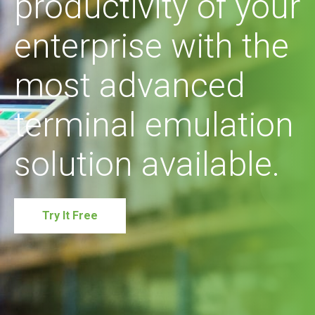
productivity of your
enterprise with the
most advanced
terminal emulation
solution available.
Try It Free