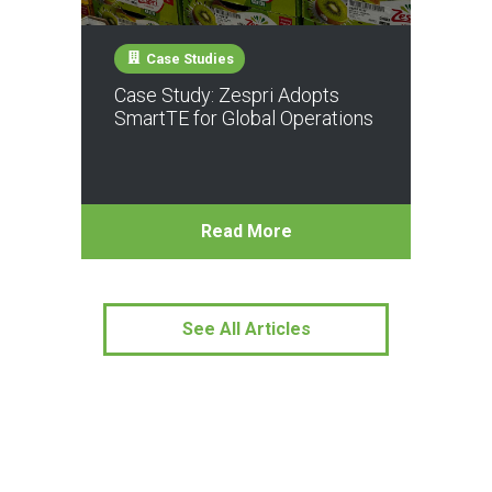
Case Studies
Case Study: Zespri Adopts
SmartTE for Global Operations
Read More
See All Articles