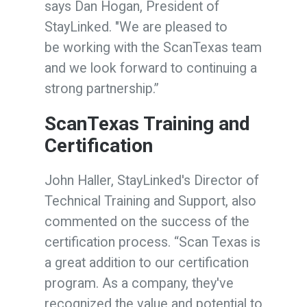
says Dan Hogan, President of
StayLinked.
"We are pleased to
be working with the ScanTexas team
and we look forward to continuing a
strong partnership.”
ScanTexas Training and
Certification
John Haller, StayLinked's Director of
Technical Training and Support, also
commented on the success of the
certification process. “Scan Texas is
a great addition to our certification
program. As a company, they've
recognized the value and potential to