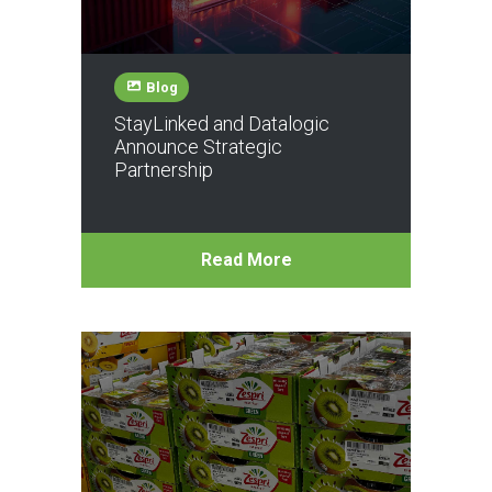
Blog
StayLinked and Datalogic
Announce Strategic
Partnership
Read More