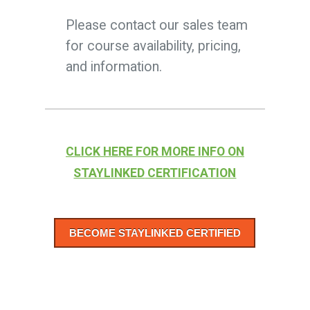
Please contact our sales team
for course availability, pricing,
and information
.
CLICK
HERE FOR MORE INFO ON
STAYLINKED
CERTIFICATION
BECOME STAYLINKED CERTIFIED