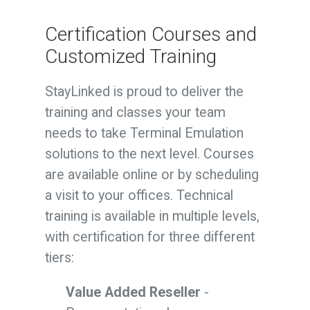
Certification
Courses and
Customized Training
StayLinked is proud to deliver the
training and classes your team
needs to take Terminal Emulation
solutions to the next level. Courses
are available online or by scheduling
a visit to your offices. Technical
training is available in multiple levels,
with certification for three different
tiers:
Value Added Reseller
-