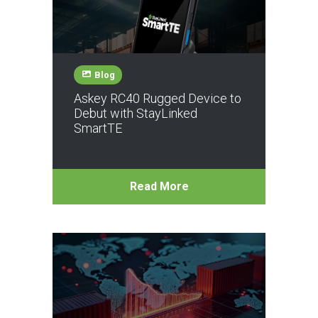
Blog
Askey RC40 Rugged Device to
Debut with StayLinked
SmartTE
Read More