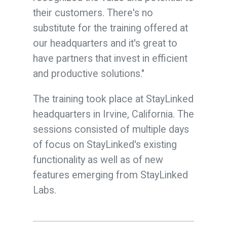
their customers. There's no
substitute for the training offered at
our headquarters and it's great to
have partners that invest in efficient
and productive solutions.
"
The training took place at StayLinked
headquarters in Irvine, California.
The
sessions
consisted of multiple days
of focus on StayLinked's existing
functionality as well as of new
features emerging from StayLinked
Labs.