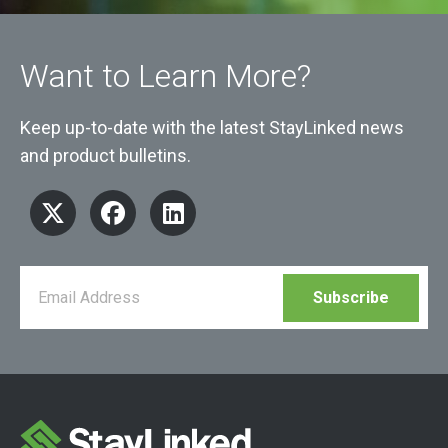
Want to Learn More?
Keep up-to-date with the latest StayLinked news
and product bulletins.