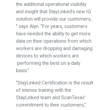
the additional operational visibility
and insight that StayLinked’s new IQ
solution will provide our customers,
" says Alyn. "For years, customers
have needed the ability to get more
data on their operations from which
workers are dropping and damaging
devices to which workers are
performing the best on a daily
basis.”
"StayLinked Certification is the result
of intense training with the
StayLinked team and ScanTexas'
commitment to their customers
,”