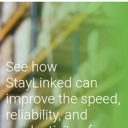
See how
StayLinked can
improve the speed,
reliability, and