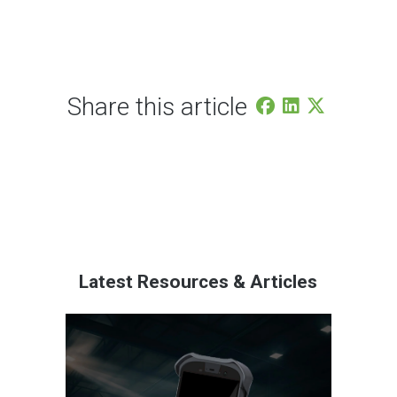
Share this article
Latest Resources & Articles