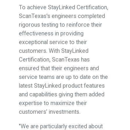
To achieve StayLinked Certification,
ScanTexas's engineers completed
rigorous testing to reinforce their
effectiveness in providing
exceptional service to their
customers. With StayLinked
Certification, ScanTexas has
ensured that their engineers and
service teams are up to date on the
latest StayLinked product features
and capabilities giving them added
expertise to maximize their
customers’ investments.
"We are particularly excited about