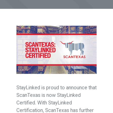
StayLinked is proud to announce that
ScanTexas is now StayLinked
Certified.
With StayLinked
Certification, ScanTexas has further