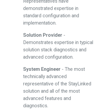
Representatives have
demonstrated expertise in
standard configuration and
implementation.
Solution Provider
-
Demonstrates expertise in typical
solution stack diagnostics and
advanced configuration.
System Engineer
- The most
technically advanced
representative of the StayLinked
solution and all of the most
advanced features and
diagnostics.