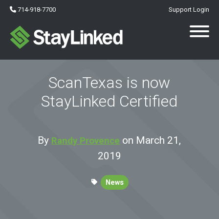
714-918-7700
Support Login
ScanTexas is now
StayLinked Certified
By
on March 21,
Randy Provence
2019
News