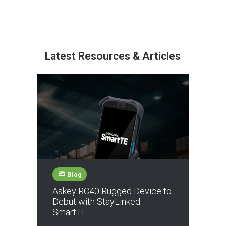
Latest Resources & Articles
Blog
Askey RC40 Rugged Device to
Debut with StayLinked
SmartTE