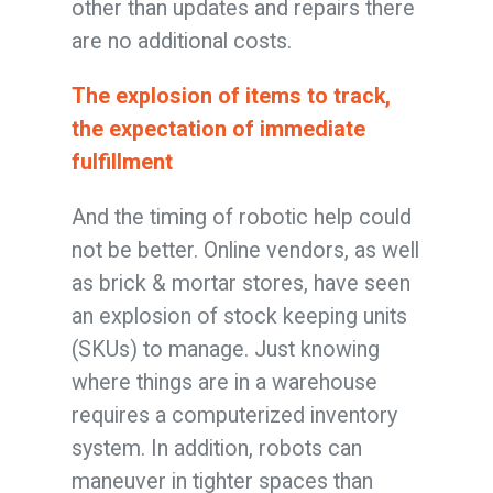
other than updates and repairs there
are no additional costs.
The explosion of items to track,
the expectation of immediate
fulfillment
And the timing of robotic help could
not be better. Online vendors, as well
as brick & mortar stores, have seen
an explosion of stock keeping units
(SKUs) to manage. Just knowing
where things are in a warehouse
requires a computerized inventory
system. In addition, robots can
maneuver in tighter spaces than