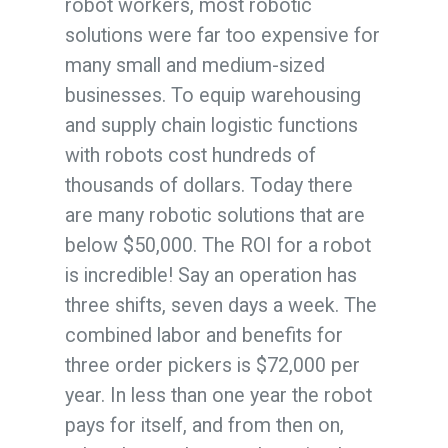
robot workers, most robotic
solutions were far too expensive for
many small and medium-sized
businesses. To equip warehousing
and supply chain logistic functions
with robots cost hundreds of
thousands of dollars. Today there
are many robotic solutions that are
below $50,000. The ROI for a robot
is incredible! Say an operation has
three shifts, seven days a week. The
combined labor and benefits for
three order pickers is $72,000 per
year. In less than one year the robot
pays for itself, and from then on,