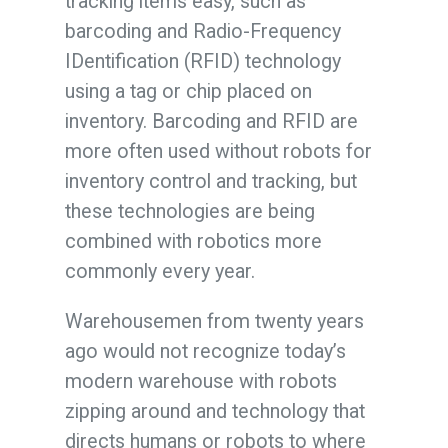
tracking items easy, such as
barcoding and Radio-Frequency
IDentification (RFID) technology
using a tag or chip placed on
inventory. Barcoding and RFID are
more often used without robots for
inventory control and tracking, but
these technologies are being
combined with robotics more
commonly every year.
Warehousemen from twenty years
ago would not recognize today’s
modern warehouse with robots
zipping around and technology that
directs humans or robots to where