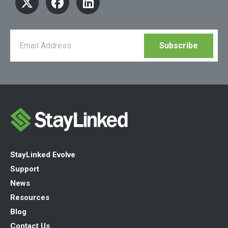
StayLinked Evolve
Support
News
Resources
Blog
Contact Us