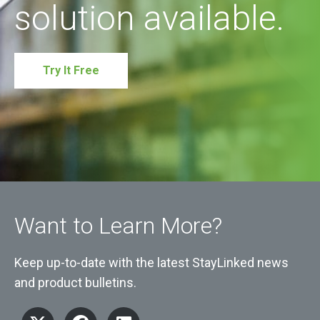
solution available.
Try It Free
Want to Learn More?
Keep up-to-date with the latest StayLinked news
and product bulletins.