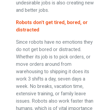
undesirable jobs is also creating new
and better jobs.
Robots don't get tired, bored, or
distracted
Since robots have no emotions they
do not get bored or distracted.
Whether its job is to pick orders, or
move orders around from
warehousing to shipping it does its
work 3 shifts a day, seven days a
week. No breaks, vacation time,
extensive training, or family leave
issues. Robots also work faster than
humans, which is of vital importance