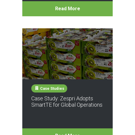
Read More
Case Studies
Case Study: Zespri Adopts
SmartTE for Global Operations