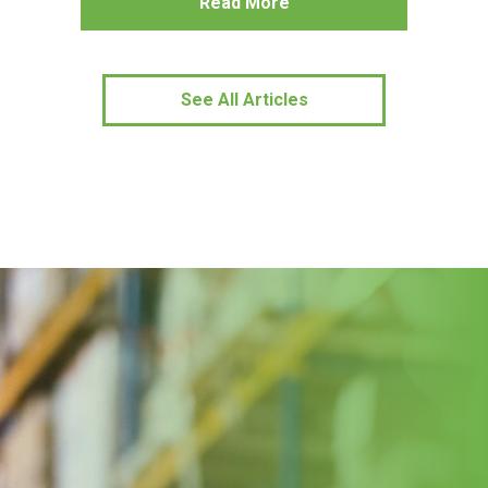
Read More
See All Articles