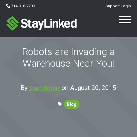
714-918-7700
Support Login
Robots are Invading a
Warehouse Near You!
By
on August 20, 2015
Staff Writer
Blog