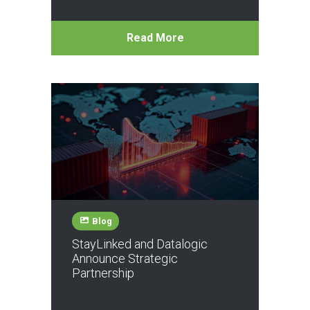
Read More
Blog
StayLinked and Datalogic
Announce Strategic
Partnership