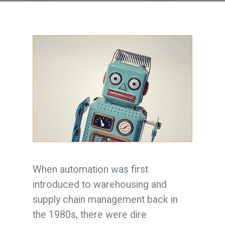
When automation was first
introduced to warehousing and
supply chain management back in
the 1980s, there were dire