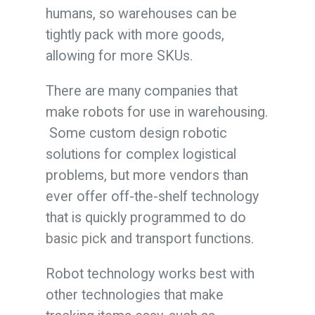
humans, so warehouses can be
tightly pack with more goods,
allowing for more SKUs.
There are many companies that
make robots for use in warehousing.
Some custom design robotic
solutions for complex logistical
problems, but more vendors than
ever offer off-the-shelf technology
that is quickly programmed to do
basic pick and transport functions.
Robot technology works best with
other technologies that make