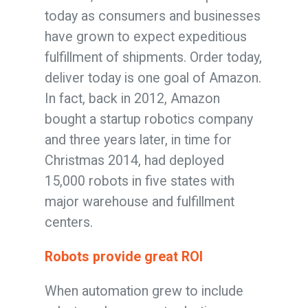
today as consumers and businesses
have grown to expect expeditious
fulfillment of shipments. Order today,
deliver today is one goal of Amazon.
In fact, back in 2012, Amazon
bought a startup robotics company
and three years later, in time for
Christmas 2014, had deployed
15,000 robots in five states with
major warehouse and fulfillment
centers.
Robots provide great ROI
When automation grew to include