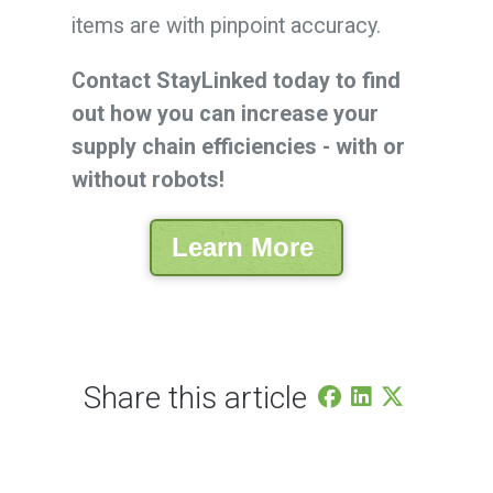
items are with pinpoint accuracy.
Contact StayLinked today to find
out how you can increase your
supply chain efficiencies - with or
without robots!
Learn More
Share this article