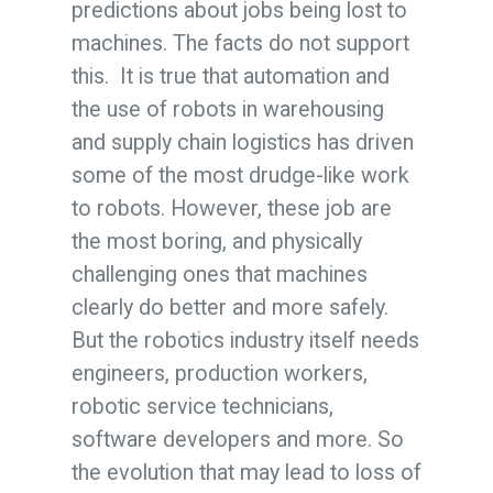
predictions about jobs being lost to
machines. The facts do not support
this. It is true that automation and
the use of robots in warehousing
and supply chain logistics has driven
some of the most drudge-like work
to robots. However, these job are
the most boring, and physically
challenging ones that machines
clearly do better and more safely.
But the robotics industry itself needs
engineers, production workers,
robotic service technicians,
software developers and more. So
the evolution that may lead to loss of