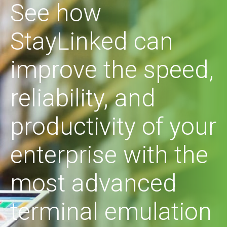
See how
StayLinked can
improve the speed,
reliability, and
productivity of your
enterprise with the
most advanced
terminal emulation