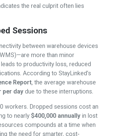
icates the real culprit often lies
ped Sessions
nnectivity between warehouse devices
(WMS)—are more than minor
eads to productivity loss, reduced
lications. According to StayLinked’s
ence Report
, the average warehouse
r per day
due to these interruptions.
50 workers. Dropped sessions cost an
ng to nearly
$400,000 annually
in lost
on resources compounds at a time when
ring the need for smarter, cost-