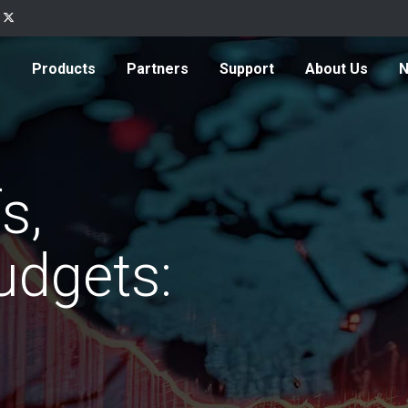
Products
Partners
Support
About Us
s,
udgets: