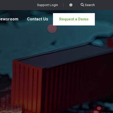
Support Login
Search
x
Newsroom
Contact Us
Request a Demo