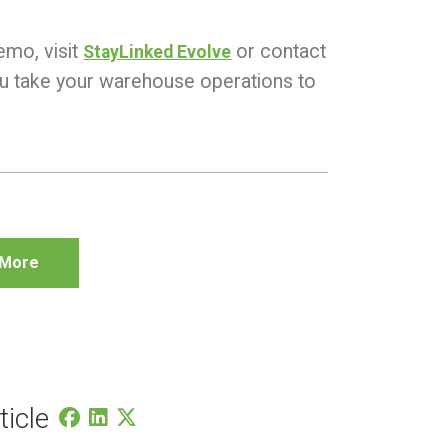
emo, visit
or contact
StayLinked Evolve
you take your warehouse operations to
 More
ticle