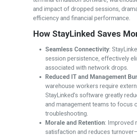
and impact of dropped sessions, dramat
efficiency and financial performance.
How StayLinked Saves Mo
Seamless Connectivity
: StayLink
session persistence, effectively el
associated with network drops.
Reduced IT and Management Bu
warehouse workers require externa
StayLinked’s software greatly red
and management teams to focus on 
troubleshooting.
Morale and Retention
: Improved r
satisfaction and reduces turnover—