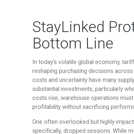
StayLinked Pro
Bottom Line
In today’s volatile global economy, tari
reshaping purchasing decisions across 
costs and uncertainty have many suppl
substantial investments, particularly w
costs rise, warehouse operations must 
profitability without sacrificing perform
One often overlooked but highly impactf
specifically, dropped sessions. While