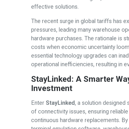
effective solutions.
The recent surge in global tariffs has e
pressures, leading many warehouse ope
hardware purchases. The rationale is st
costs when economic uncertainty looms 
essential technology upgrades can ina
operational inefficiencies, resulting in 
StayLinked: A Smarter Way
Investment
Enter
StayLinked
, a solution designed 
of connectivity issues, ensuring reliab
continuous hardware replacements. By u
terminal emulation software, warehouse