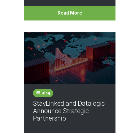
Read More
Blog
StayLinked and Datalogic
Announce Strategic
Partnership