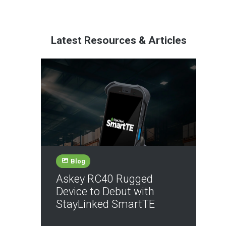
Latest Resources & Articles
Blog
Askey RC40 Rugged
Device to Debut with
StayLinked SmartTE