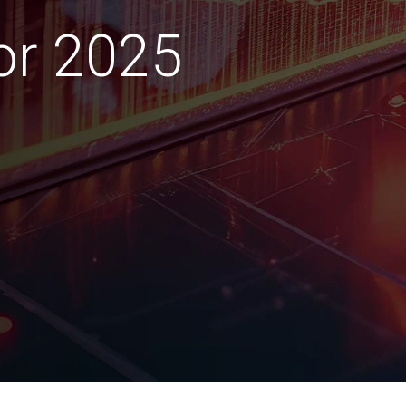
for 2025