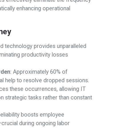
ically enhancing operational
ney
ed technology provides unparalleled
iminating productivity losses
rden
: Approximately 60% of
l help to resolve dropped sessions.
uces these occurrences, allowing IT
strategic tasks rather than constant
eliability boosts employee
crucial during ongoing labor