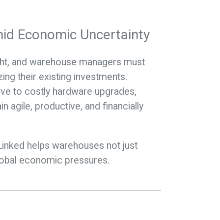
id Economic Uncertainty
night, and warehouse managers must
ing their existing investments.
ive to costly hardware upgrades,
 agile, productive, and financially
yLinked helps warehouses not just
global economic pressures.