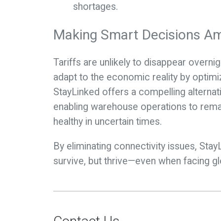
shortages.
Making Smart Decisions Am
Tariffs are unlikely to disappear over
adapt to the economic reality by optimiz
StayLinked offers a compelling alternat
enabling warehouse operations to remain
healthy in uncertain times.
By eliminating connectivity issues, Sta
survive, but thrive—even when facing 