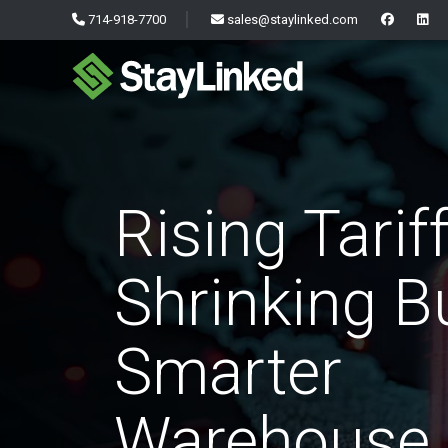
714-918-7700
sales@staylinked.com
Rising Tariff
Shrinking B
Smarter
Warehouse