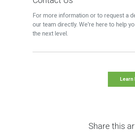
Contact Us
For more information or to request a d
our team directly. We're here to help 
the next level.
Learn
Share this ar