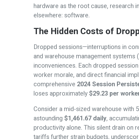
hardware as the root cause, research ind
elsewhere: software.
The Hidden Costs of Drop
Dropped sessions—interruptions in co
and warehouse management systems 
inconveniences. Each dropped session l
worker morale, and direct financial imp
comprehensive
2024 Session Persist
loses approximately
$29.23 per worke
Consider a mid-sized warehouse with 
astounding
$1,461.67 daily
, accumulati
productivity alone. This silent drain 
tariffs further strain budgets, undersco