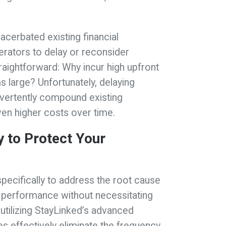
xacerbated existing financial
rators to delay or reconsider
raightforward: Why incur high upfront
large? Unfortunately, delaying
dvertently compound existing
even higher costs over time.
 to Protect Your
specifically to address the root cause
le performance without necessitating
tilizing StayLinked’s advanced
s effectively eliminate the frequency