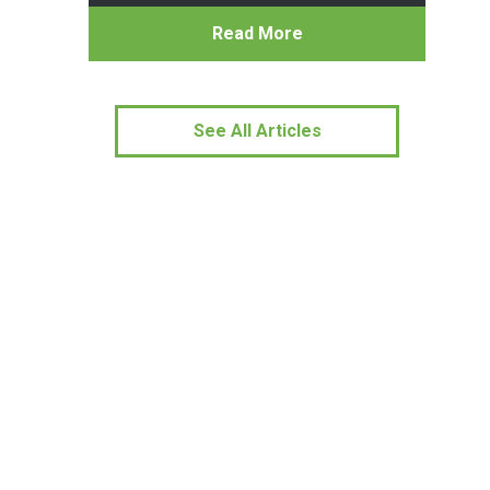
Read More
See All Articles