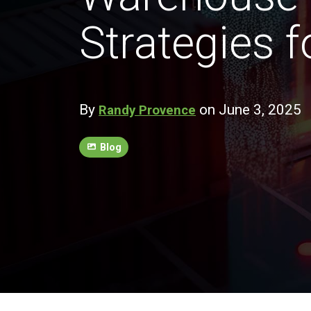
Strategies 
By
on June 3, 2025
Randy Provence
Blog