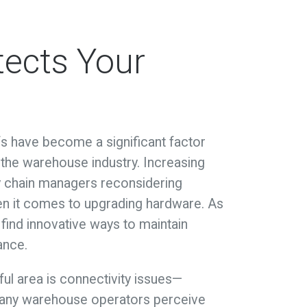
tects Your
ffs have become a significant factor
the warehouse industry. Increasing
y chain managers reconsidering
hen it comes to upgrading hardware. As
find innovative ways to maintain
ance.
ul area is connectivity issues—
 many warehouse operators perceive