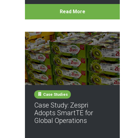
Read More
Case Studies
Case Study: Zespri
Adopts SmartTE for
Global Operations